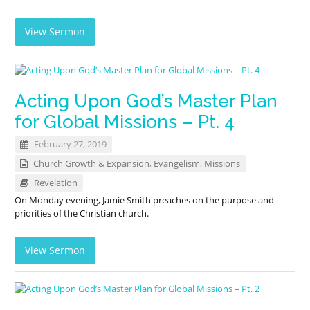
View Sermon
Acting Upon God’s Master Plan
for Global Missions – Pt. 4
February 27, 2019
Church Growth & Expansion
,
Evangelism
,
Missions
Revelation
On Monday evening, Jamie Smith preaches on the purpose and
priorities of the Christian church.
View Sermon