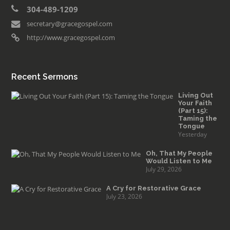
304-489-1209
secretary@gracegospel.com
http://www.gracegospel.com
Recent Sermons
Living Out
Your Faith
(Part 15):
Taming the
Tongue
Yesterday
Oh, That My People
Would Listen to Me
July 29, 2026
A Cry for Restorative Grace
July 23, 2026