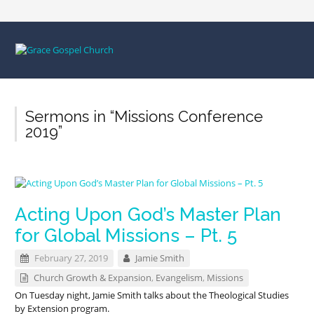
Sermons in “Missions Conference
2019”
Acting Upon God’s Master Plan
for Global Missions – Pt. 5
February 27, 2019
Jamie Smith
Church Growth & Expansion
,
Evangelism
,
Missions
On Tuesday night, Jamie Smith talks about the Theological Studies
by Extension program.