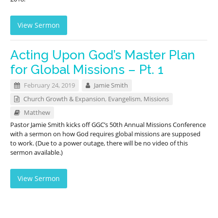
View Sermon
Acting Upon God’s Master Plan
for Global Missions – Pt. 1
February 24, 2019
Jamie Smith
Church Growth & Expansion
,
Evangelism
,
Missions
Matthew
Pastor Jamie Smith kicks off GGC’s 50th Annual Missions Conference
with a sermon on how God requires global missions are supposed
to work. (Due to a power outage, there will be no video of this
sermon available.)
View Sermon