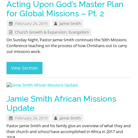
Acting Upon God’s Master Plan
for Global Missions – Pt. 2
February 24, 2019
Jamie Smith
Church Growth & Expansion
,
Evangelism
On Sunday Night, Pastor Jamie Smith continues the 50th Missions
Conference teaching on the process of how Christians out to carry
out missions work.
View Sermon
Jamie Smith African Missions
Update
February 24, 2019
Jamie Smith
Pastor Jamie Smith and his family give an overview of what they and
their church and school have accomplished in Africa in 2017 and
2018.