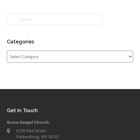
Categories
Categories
Get in Touch
Grace Gospel Church
6239 Pike Street
Parkersburg, WV 26101