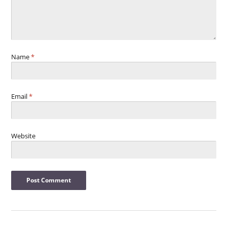
Name
*
Email
*
Website