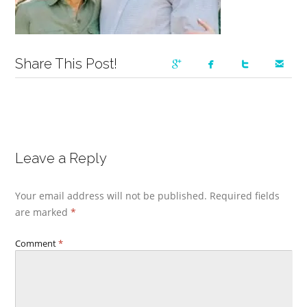
Share This Post!
Leave a Reply
Your email address will not be published.
Required fields
are marked
*
Comment
*