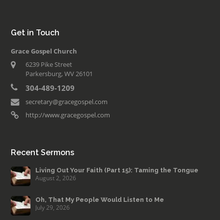
Get in Touch
Grace Gospel Church
6239 Pike Street
Parkersburg, WV 26101
304-489-1209
secretary@gracegospel.com
http://www.gracegospel.com
Recent Sermons
Living Out Your Faith (Part 15): Taming the Tongue
August 2, 2026
Oh, That My People Would Listen to Me
July 29, 2026