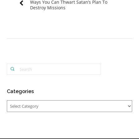
Ways You Can Thwart Satan’s Plan To
Destroy Missions
Categories
Categories