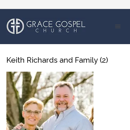
Keith Richards and Family (2)