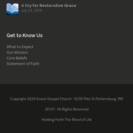
A Cry for Restorative Grace
July 23, 2026
Get to Know Us
What to Expect
Our Mission
Core Beliefs
Statement of Faith
Copyright 2024 Grace Gospel Church - 6239 Pike St Parkersburg, WV
26101. All Rights Reserved
Holding Forth The Word of Life