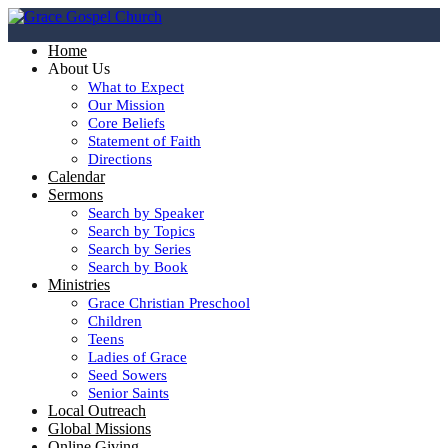
Home
About Us
What to Expect
Our Mission
Core Beliefs
Statement of Faith
Directions
Calendar
Sermons
Search by Speaker
Search by Topics
Search by Series
Search by Book
Ministries
Grace Christian Preschool
Children
Teens
Ladies of Grace
Seed Sowers
Senior Saints
Local Outreach
Global Missions
Online Giving