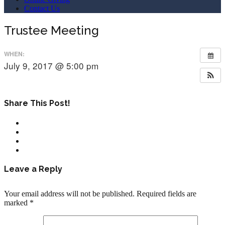
Contact Us
Trustee Meeting
WHEN:
July 9, 2017 @ 5:00 pm
Share This Post!
Leave a Reply
Your email address will not be published.
Required fields are
marked
*