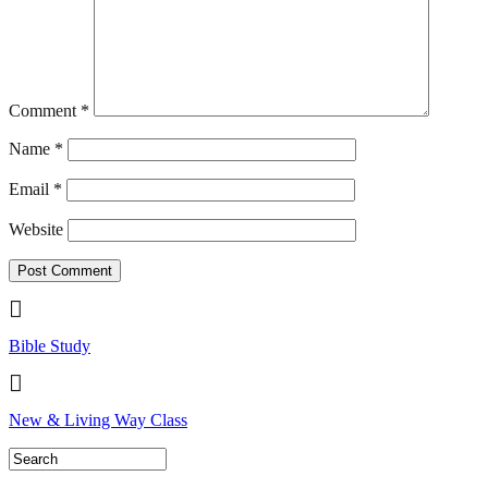
Comment
*
Name
*
Email
*
Website
Bible Study
New & Living Way Class