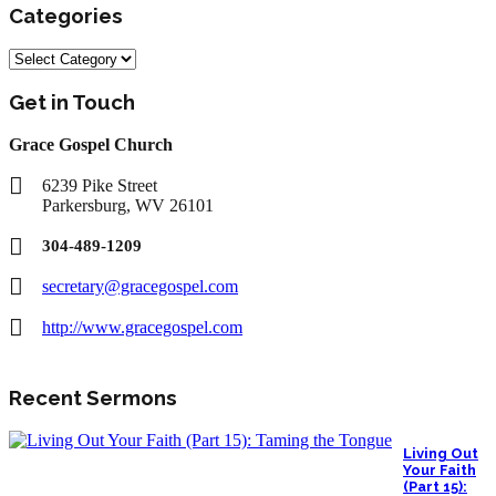
Categories
Categories
Get in Touch
Grace Gospel Church
6239 Pike Street
Parkersburg, WV 26101
304-489-1209
secretary@gracegospel.com
http://www.gracegospel.com
Recent Sermons
Living Out
Your Faith
(Part 15):