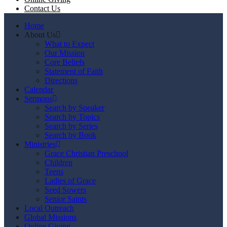
Contact Us
Home
About Us
What to Expect
Our Mission
Core Beliefs
Statement of Faith
Directions
Calendar
Sermons
Search by Speaker
Search by Topics
Search by Series
Search by Book
Ministries
Grace Christian Preschool
Children
Teens
Ladies of Grace
Seed Sowers
Senior Saints
Local Outreach
Global Missions
Online Giving