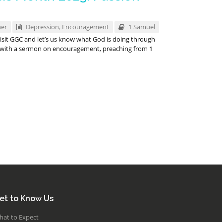
ner
Depression
,
Encouragement
1 Samuel
 visit GGC and let’s us know what God is doing through
up with a sermon on encouragement, preaching from 1
et to Know Us
hat to Expect