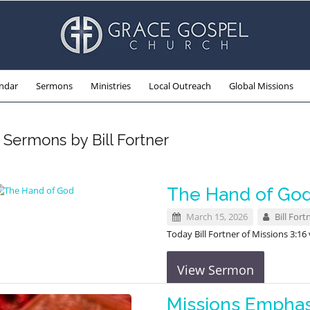
ndar
Sermons
Ministries
Local Outreach
Global Missions
Sermons by Bill Fortner
The Hand of Go
March 15, 2026
Bill Fort
Today Bill Fortner of Missions 3:1
View Sermon
Missions Emphas