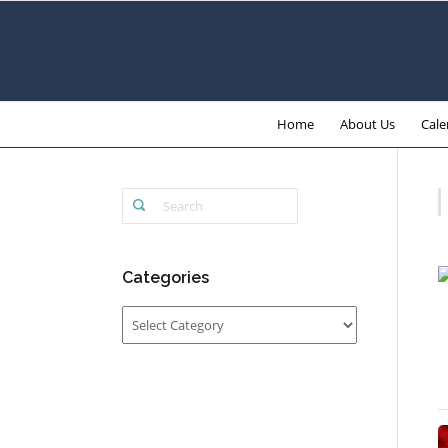
Home
About Us
Cale
Categories
Categories