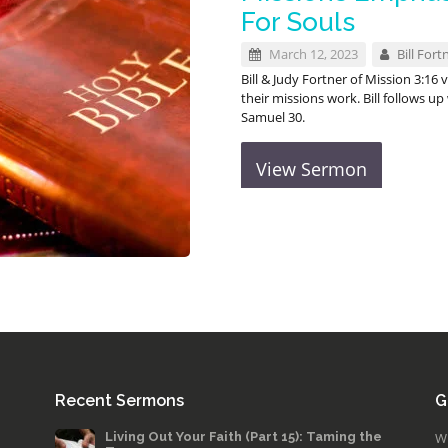
For Souls
March 12, 2023
Bill Fort
Bill & Judy Fortner of Mission 3:16
their missions work. Bill follows 
Samuel 30
.
View Sermon
Recent Sermons
G
Living Out Your Faith (Part 15): Taming the
W