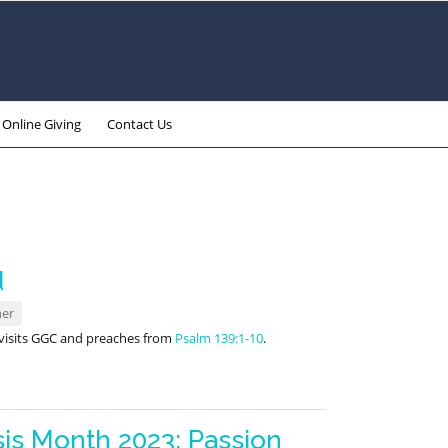
Online Giving
Contact Us
d
ner
6 visits GGC and preaches from
Psalm 139:1-10
.
is Month 2023: Passion