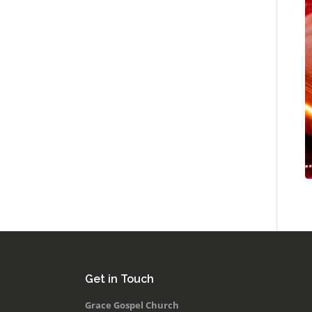
Get in Touch
Grace Gospel Church