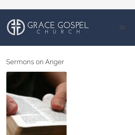
Sermons on Anger