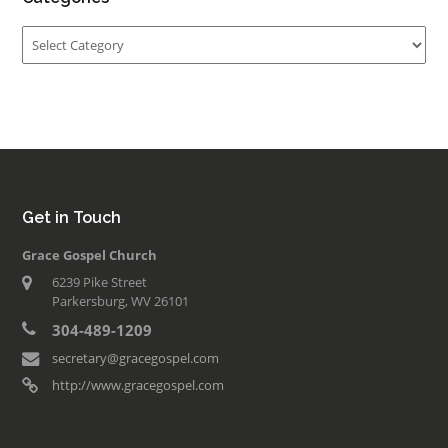
Categories
Get in Touch
Grace Gospel Church
6239 Pike Street
Parkersburg, WV 26101
304-489-1209
secretary@gracegospel.com
http://www.gracegospel.com