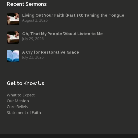
Recent Sermons
Living Out Your Faith (Part 15): Taming the Tongue
August 2, 2026
Oh, That My People Would Listen to Me
July 29, 2026
A Cry for Restorative Grace
July 23, 2026
Get to Know Us
What to Expect
Our Mission
Core Beliefs
Statement of Faith