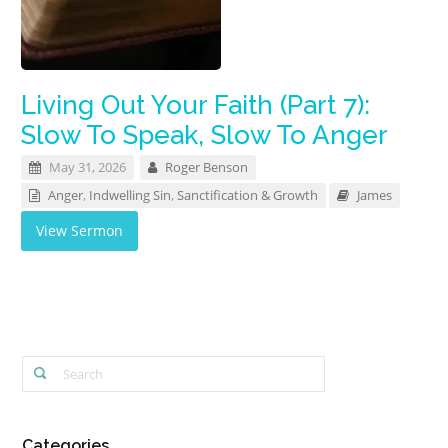
Living Out Your Faith (Part 7):
Slow To Speak, Slow To Anger
May 31, 2026
Roger Benson
Anger
,
Indwelling Sin
,
Sanctification & Growth
James
View Sermon
Categories