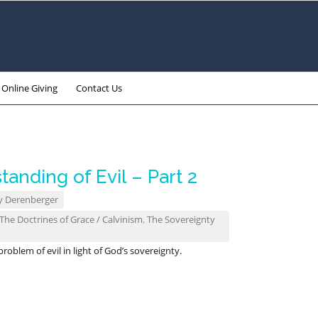
Online Giving
Contact Us
tanding of Evil – Part 2
y Derenberger
The Doctrines of Grace / Calvinism
,
The Sovereignty
oblem of evil in light of God’s sovereignty.