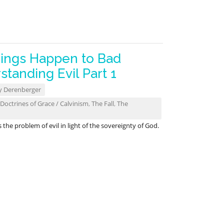
ings Happen to Bad
tanding Evil Part 1
y Derenberger
Doctrines of Grace / Calvinism
,
The Fall
,
The
he problem of evil in light of the sovereignty of God.