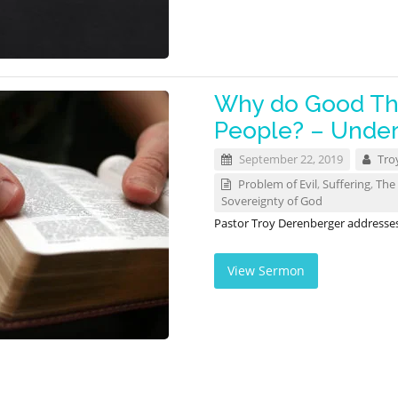
Why do Good Th
People? – Unders
September 22, 2019
Tro
Problem of Evil
,
Suffering
,
The 
Sovereignty of God
Pastor Troy Derenberger addresses t
View Sermon