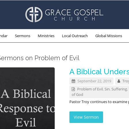
ndar
Sermons
Ministries
Local Outreach
Global Missions
Sermons on Problem of Evil
A Biblical Unders
September 22, 2019
Tro
Problem of Evil
,
Sin
,
Suffering
,
of God
Pastor Troy continues to examine pr
View Sermon