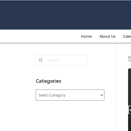
Home
About Us
Cale
Categories
Categories