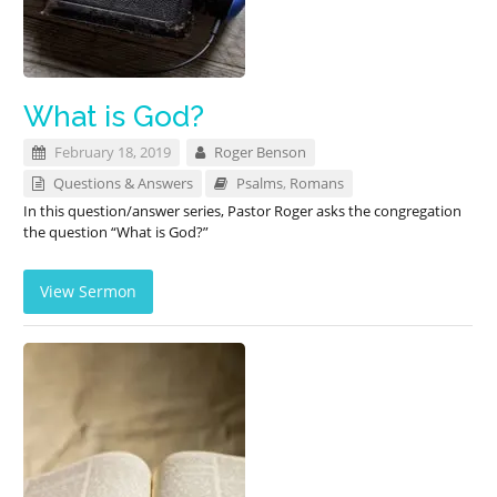
What is God?
February 18, 2019
Roger Benson
Questions & Answers
Psalms
,
Romans
In this question/answer series, Pastor Roger asks the congregation
the question “What is God?”
View Sermon