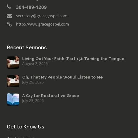
304-489-1209
secretary@gracegospel.com
http://www.gracegospel.com
Recent Sermons
Living Out Your Faith (Part 15): Taming the Tongue
August 2, 2026
Oh, That My People Would Listen to Me
July 29, 2026
A Cry for Restorative Grace
July 23, 2026
Get to Know Us