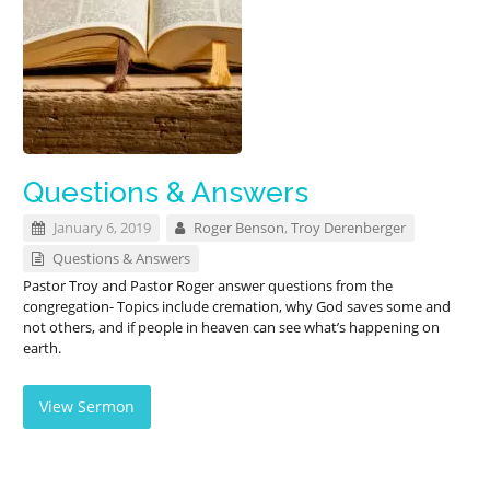
Questions & Answers
January 6, 2019
Roger Benson
,
Troy Derenberger
Questions & Answers
Pastor Troy and Pastor Roger answer questions from the
congregation- Topics include cremation, why God saves some and
not others, and if people in heaven can see what’s happening on
earth.
View Sermon