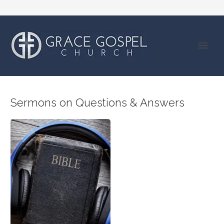
Sermons on Questions & Answers