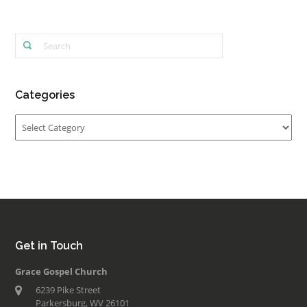
Categories
Categories
Get in Touch
Grace Gospel Church
6239 Pike Street
Parkersburg, WV 26101