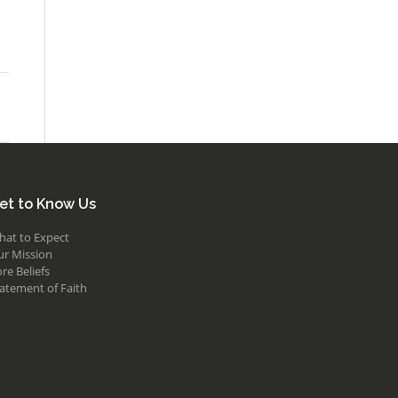
et to Know Us
hat to Expect
ur Mission
re Beliefs
atement of Faith