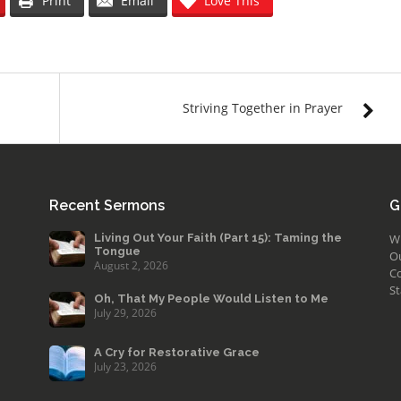
Print
Email
Love This
Striving Together in Prayer
Recent Sermons
G
Living Out Your Faith (Part 15): Taming the
W
Tongue
O
August 2, 2026
Co
St
Oh, That My People Would Listen to Me
July 29, 2026
A Cry for Restorative Grace
July 23, 2026