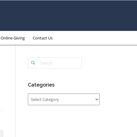
Online Giving
Contact Us
Categories
Categories