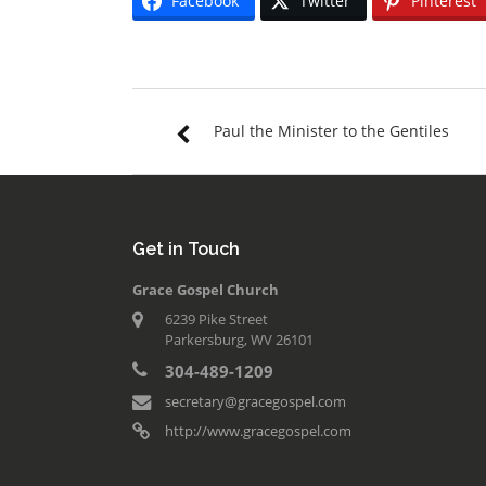
Facebook
Twitter
Pinterest
Paul the Minister to the Gentiles
Get in Touch
Grace Gospel Church
6239 Pike Street
Parkersburg, WV 26101
304-489-1209
secretary@gracegospel.com
http://www.gracegospel.com