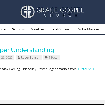
ndar
Sermons
Ministries
Local Outreach
Global Missions
per Understanding
 29, 2025
Roger Benson
1 Peter
esday Evening Bible Study, Pastor Roger preaches from
1 Peter 5:10
.