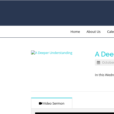
Home
About Us
Cale
A Dee
October
In this Wedn
Video Sermon