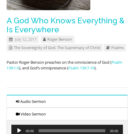
A God Who Knows Everything &
Is Everywhere
July 12, 2017
Roger Benson
The Sovereignty of God
,
The Supremacy of Christ
Psalms
Pastor Roger Benson preaches on the omniscience of God (
Psalm
139:1-6
), and God’s omnipresence (
Psalm 139:7-10
).
Audio Sermon
Video Sermon
Audio
00:00
00:00
Player