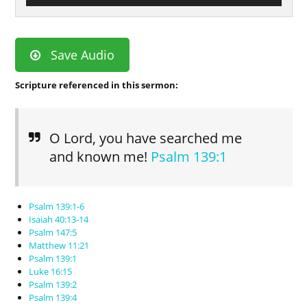
Save Audio
Scripture referenced in this sermon:
O Lord, you have searched me
and known me!
Psalm 139:1
Psalm 139:1-6
Isaiah 40:13-14
Psalm 147:5
Matthew 11:21
Psalm 139:1
Luke 16:15
Psalm 139:2
Psalm 139:4