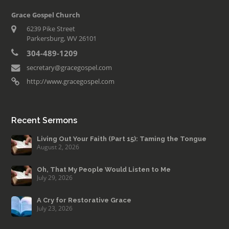
Grace Gospel Church
6239 Pike Street
Parkersburg, WV 26101
304-489-1209
secretary@gracegospel.com
http://www.gracegospel.com
Recent Sermons
Living Out Your Faith (Part 15): Taming the Tongue
August 2, 2026
Oh, That My People Would Listen to Me
July 29, 2026
A Cry for Restorative Grace
July 23, 2026