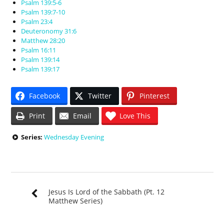
Psalm 139:5-6
Psalm 139:7-10
Psalm 23:4
Deuteronomy 31:6
Matthew 28:20
Psalm 16:11
Psalm 139:14
Psalm 139:17
Facebook
Twitter
Pinterest
Print
Email
Love This
Series:
Wednesday Evening
Jesus Is Lord of the Sabbath (Pt. 12
Matthew Series)