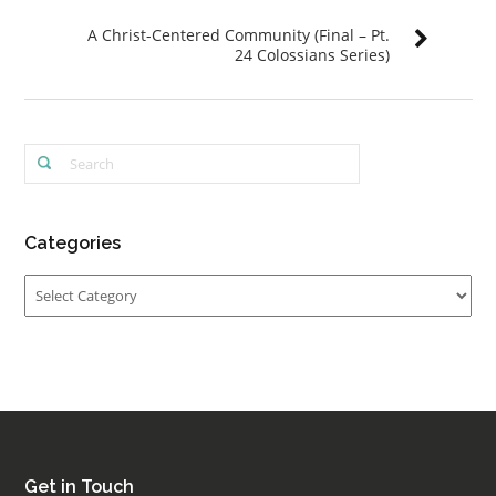
A Christ-Centered Community (Final – Pt.
24 Colossians Series)
Categories
Categories
Get in Touch