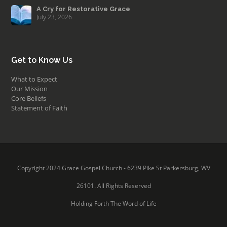
A Cry for Restorative Grace
July 23, 2026
Get to Know Us
What to Expect
Our Mission
Core Beliefs
Statement of Faith
Copyright 2024 Grace Gospel Church - 6239 Pike St Parkersburg, WV
26101. All Rights Reserved
Holding Forth The Word of Life