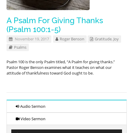
A Psalm For Giving Thanks
(Psalm 100:1-5)
November 19, 2017
Roger Benson
Gratitude
,
Joy
Psalms
Psalm 100
is the only Psalm titled, “A Psalm for giving thanks.”
Pastor Roger Benson examines what it teaches on what our
attitude of thankfulness toward God ought to be.
Audio Sermon
Video Sermon
Audio