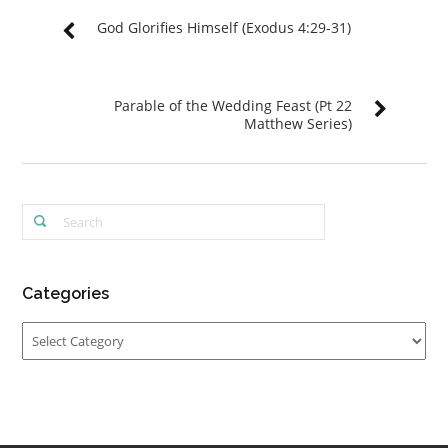
God Glorifies Himself (Exodus 4:29-31)
Parable of the Wedding Feast (Pt 22
Matthew Series)
Categories
Categories