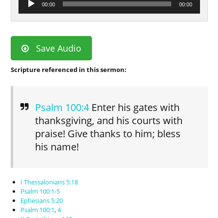
00:00
00:00
Player
Save Audio
Scripture referenced in this sermon:
Psalm 100:4
Enter his gates with
thanksgiving, and his courts with
praise! Give thanks to him; bless
his name!
I Thessalonians 5:18
Psalm 100:1-5
Ephesians 5:20
Psalm 100:1
,
4