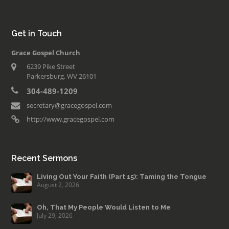
Get in Touch
Grace Gospel Church
6239 Pike Street
Parkersburg, WV 26101
304-489-1209
secretary@gracegospel.com
http://www.gracegospel.com
Recent Sermons
Living Out Your Faith (Part 15): Taming the Tongue
August 2, 2026
Oh, That My People Would Listen to Me
July 29, 2026