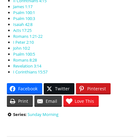
II Corinthians 4:15
James 1:17
Psalm 100:1
Psalm 100:3
Isaiah 42:8
Acts 17:25
Romans 1:21-22
I Peter 2:10
John 10:2
Psalm 100:5
Romans 8:28
Revelation 3:14
I Corinthians 15:57
Facebook
Twitter
Pinterest
Print
Email
Love This
Series:
Sunday Morning