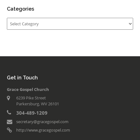
Categories
Categories
Get in Touch
Grace Gospel Church
6239 Pike Street
Parkersburg, WV 26101
304-489-1209
secretary@gracegospel.com
http://www.gracegospel.com