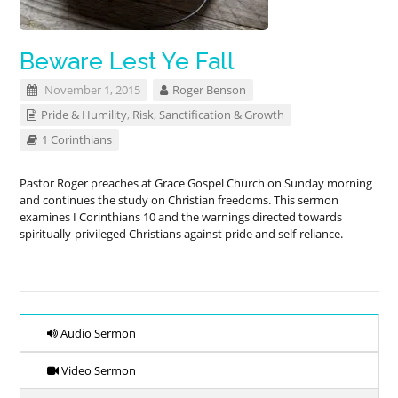
Beware Lest Ye Fall
November 1, 2015
Roger Benson
Pride & Humility
,
Risk
,
Sanctification & Growth
1 Corinthians
Pastor Roger preaches at Grace Gospel Church on Sunday morning
and continues the study on Christian freedoms. This sermon
examines I Corinthians 10
and the warnings directed towards
spiritually-privileged Christians against pride and self-reliance.
Audio Sermon
Video Sermon