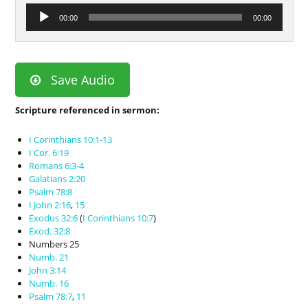
Audio
00:00
00:00
Player
Save Audio
Scripture referenced in sermon:
I Corinthians 10:1-13
I Cor. 6:19
Romans 6:3-4
Galatians 2:20
Psalm 78:8
I John 2:16
,
15
Exodus 32:6
(
I Corinthians 10:7
)
Exod. 32:8
Numbers 25
Numb. 21
John 3:14
Numb. 16
Psalm 78:7
,
11