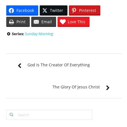
Facebook
Twitter
Pinterest
Print
Email
Love This
Series:
Sunday Morning
God Is The Creator Of Everything
The Glory Of Jesus Christ