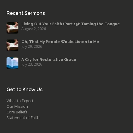
Recent Sermons
Living Out Your Faith (Part 15): Taming the Tongue
August 2, 2026
Oh, That My People Would Listen to Me
July 29, 2026
A Cry for Restorative Grace
July 23, 2026
Get to Know Us
What to Expect
Our Mission
Core Beliefs
Statement of Faith