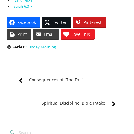
I Cor. 14:24
Isaiah 6:3-7
Facebook
Twitter
Pinterest
Print
Email
Love This
Series:
Sunday Morning
Consequences of “The Fall”
Spiritual Discipline, Bible Intake