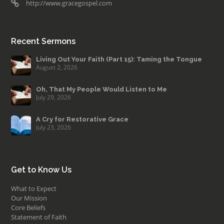
http://www.gracegospel.com
Recent Sermons
Living Out Your Faith (Part 15): Taming the Tongue
August 2, 2026
Oh, That My People Would Listen to Me
July 29, 2026
A Cry for Restorative Grace
July 23, 2026
Get to Know Us
What to Expect
Our Mission
Core Beliefs
Statement of Faith