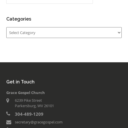
Categories
Categories
Get in Touch
Grace Gospel Church
6239 Pike Street
Parkersburg, WV 26101
304-489-1209
secretary@gracegospel.com