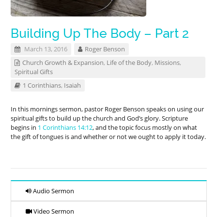
Building Up The Body – Part 2
March 13, 2016
Roger Benson
Church Growth & Expansion
,
Life of the Body
,
Missions
,
Spiritual Gifts
1 Corinthians
,
Isaiah
In this mornings sermon, pastor Roger Benson speaks on using our
spiritual gifts to build up the church and God’s glory. Scripture
begins in
1 Corinthians 14:12
, and the topic focus mostly on what
the gift of tongues is and whether or not we ought to apply it today.
Audio Sermon
Video Sermon