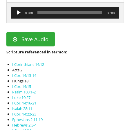
Audio
00:00
00:00
Player
Save Audio
Scripture referenced in sermon:
I Corinthians 14:12
Acts 2
I Cor. 14:13-14
I Kings 18
I Cor. 14:15
Psalm 103:1-2
Luke 10:27
I Cor. 14:16-21
Isaiah 28:11
I Cor. 14:22-23
Ephesians 2:11-19
Hebrews 2:3-4