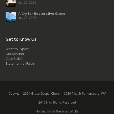
July 29, 2026
A Cry for Restorative Grace
July 23, 2026
Get to Know Us
What to Expect
Our Mission
Core Beliefs
Statement of Faith
Copyright 2024 Grace Gospel Church - 6239 Pike St Parkersburg, WV
26101. All Rights Reserved
Holding Forth The Word of Life