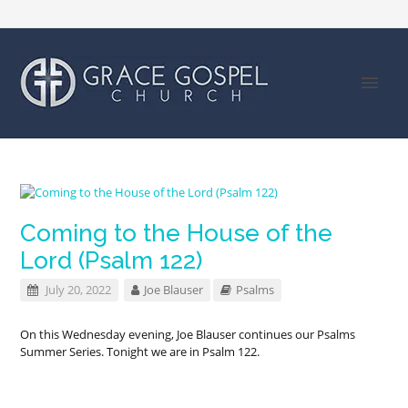
Coming to the House of the
Lord (Psalm 122)
July 20, 2022
Joe Blauser
Psalms
On this Wednesday evening, Joe Blauser continues our Psalms
Summer Series. Tonight we are in Psalm 122
.