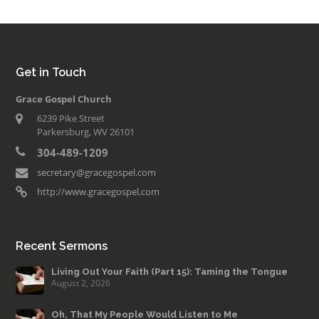
Get in Touch
Grace Gospel Church
6239 Pike Street
Parkersburg, WV 26101
304-489-1209
secretary@gracegospel.com
http://www.gracegospel.com
Recent Sermons
Living Out Your Faith (Part 15): Taming the Tongue
August 2, 2026
Oh, That My People Would Listen to Me