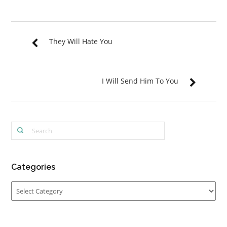
They Will Hate You
I Will Send Him To You
Categories
Categories