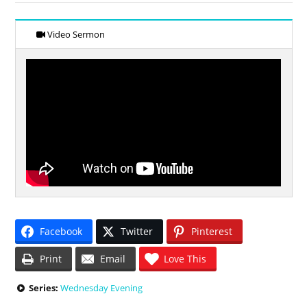
Video Sermon
Facebook
Twitter
Pinterest
Print
Email
Love This
Series:
Wednesday Evening