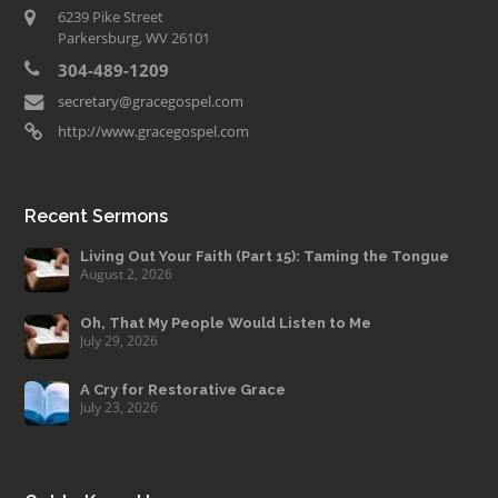
6239 Pike Street
Parkersburg, WV 26101
304-489-1209
secretary@gracegospel.com
http://www.gracegospel.com
Recent Sermons
Living Out Your Faith (Part 15): Taming the Tongue
August 2, 2026
Oh, That My People Would Listen to Me
July 29, 2026
A Cry for Restorative Grace
July 23, 2026