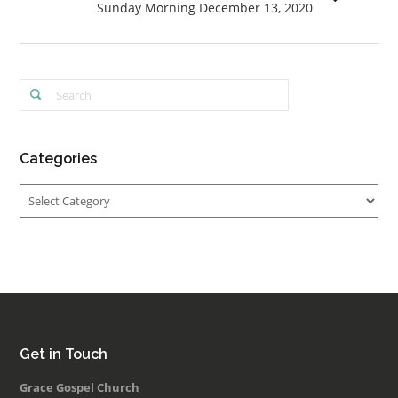
Sunday Morning December 13, 2020
Categories
Categories
Get in Touch
Grace Gospel Church