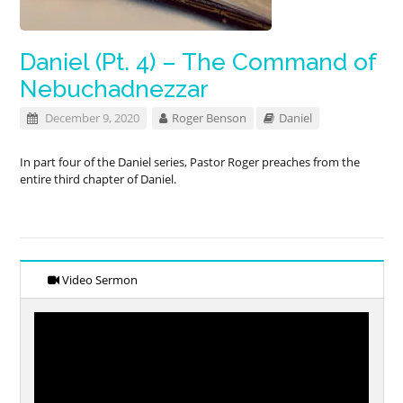
Daniel (Pt. 4) – The Command of
Nebuchadnezzar
December 9, 2020
Roger Benson
Daniel
In part four of the Daniel series, Pastor Roger preaches from the
entire third chapter of Daniel.
Video Sermon