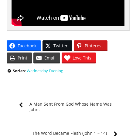
Facebook
Twitter
Pinterest
Print
Email
Love This
Series:
Wednesday Evening
A Man Sent From God Whose Name Was
John.
The Word Became Flesh (John 1 – 14)