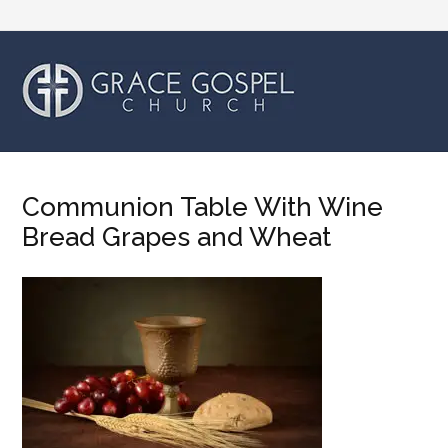
Communion Table With Wine
Bread Grapes and Wheat