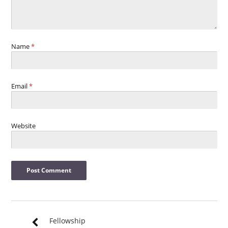
Name
*
Email
*
Website
Fellowship