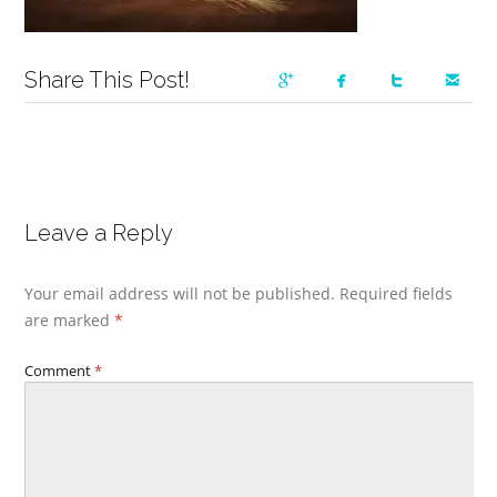
Share This Post!
Leave a Reply
Your email address will not be published.
Required fields
are marked
*
Comment
*