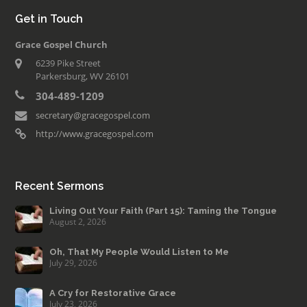
Get in Touch
Grace Gospel Church
6239 Pike Street
Parkersburg, WV 26101
304-489-1209
secretary@gracegospel.com
http://www.gracegospel.com
Recent Sermons
Living Out Your Faith (Part 15): Taming the Tongue
August 2, 2026
Oh, That My People Would Listen to Me
July 29, 2026
A Cry for Restorative Grace
July 23, 2026