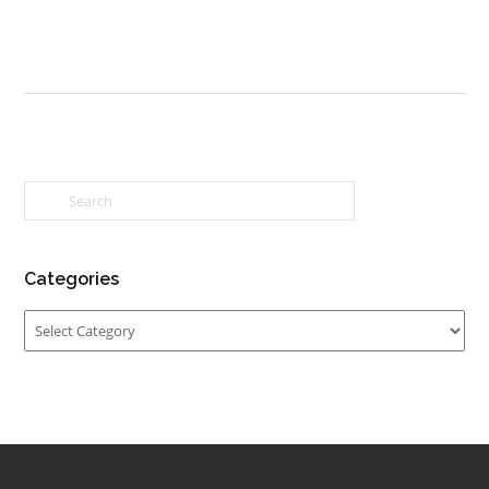
Categories
Categories