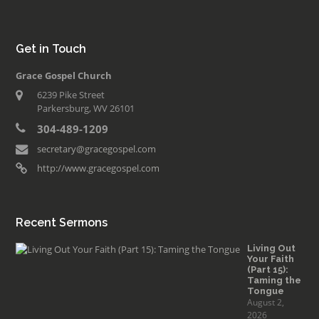
Get in Touch
Grace Gospel Church
6239 Pike Street
Parkersburg, WV 26101
304-489-1209
secretary@gracegospel.com
http://www.gracegospel.com
Recent Sermons
Living Out
Your Faith
(Part 15):
Taming the
Tongue
August 2,
2026