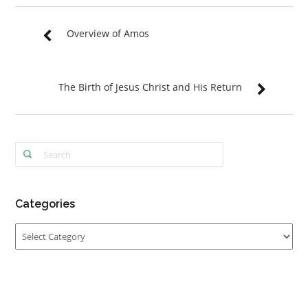
Overview of Amos
The Birth of Jesus Christ and His Return
Categories
Categories