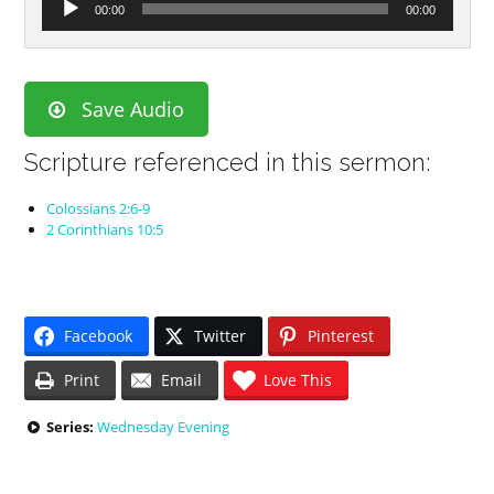
00:00
00:00
Player
Save Audio
Scripture referenced in this sermon:
Colossians 2:6-9
2 Corinthians 10:5
Facebook
Twitter
Pinterest
Print
Email
Love This
Series:
Wednesday Evening