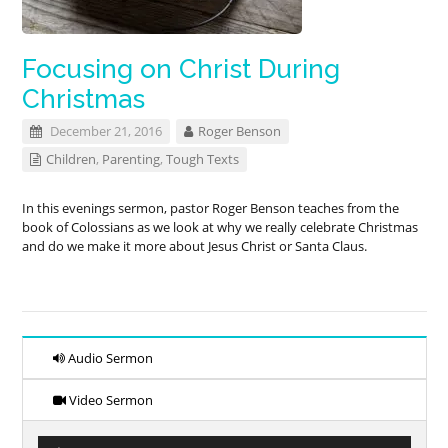
Focusing on Christ During
Christmas
December 21, 2016
Roger Benson
Children
,
Parenting
,
Tough Texts
In this evenings sermon, pastor Roger Benson teaches from the
book of Colossians as we look at why we really celebrate Christmas
and do we make it more about Jesus Christ or Santa Claus.
Audio Sermon
Video Sermon
Audio