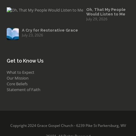
Oh, That My People
Would Listen to Me
July 29, 2026
A Cry for Restorative Grace
July 23, 2026
Get to Know Us
What to Expect
Our Mission
Core Beliefs
Statement of Faith
Copyright 2024 Grace Gospel Church - 6239 Pike St Parkersburg, WV