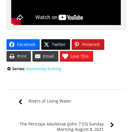
Facebook
Twitter
Pinterest
Print
Email
Love This
Series:
Wednesday Evening
Rivers of Living Water
The Pericope Adulterae (John 7:53) Sunday
Morning August 8, 2021