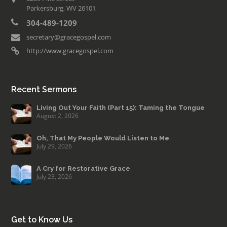
Parkersburg, WV 26101
304-489-1209
secretary@gracegospel.com
http://www.gracegospel.com
Recent Sermons
Living Out Your Faith (Part 15): Taming the Tongue
August 2, 2026
Oh, That My People Would Listen to Me
July 29, 2026
A Cry for Restorative Grace
July 23, 2026
Get to Know Us