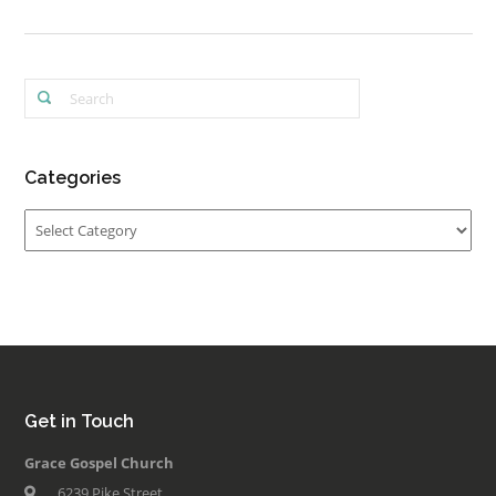
Categories
Categories
Get in Touch
Grace Gospel Church
6239 Pike Street