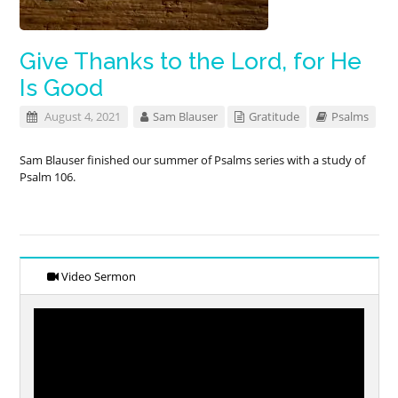
Give Thanks to the Lord, for He
Is Good
August 4, 2021
Sam Blauser
Gratitude
Psalms
Sam Blauser finished our summer of Psalms series with a study of
Psalm 106
.
Video Sermon