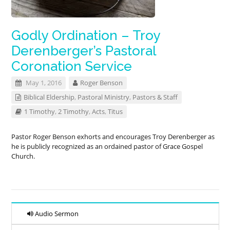
Godly Ordination – Troy
Derenberger’s Pastoral
Coronation Service
May 1, 2016
Roger Benson
Biblical Eldership
,
Pastoral Ministry
,
Pastors & Staff
1 Timothy
,
2 Timothy
,
Acts
,
Titus
Pastor Roger Benson exhorts and encourages Troy Derenberger as
he is publicly recognized as an ordained pastor of Grace Gospel
Church.
Audio Sermon