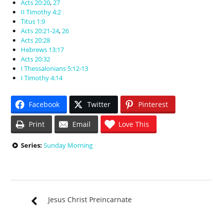
Acts 20:20
,
27
II Timothy 4:2
Titus 1:9
Acts 20:21-24
,
26
Acts 20:28
Hebrews 13:17
Acts 20:32
I Thessalonians 5:12-13
I Timothy 4:14
Facebook
Twitter
Pinterest
Print
Email
Love This
Series:
Sunday Morning
Jesus Christ Preincarnate