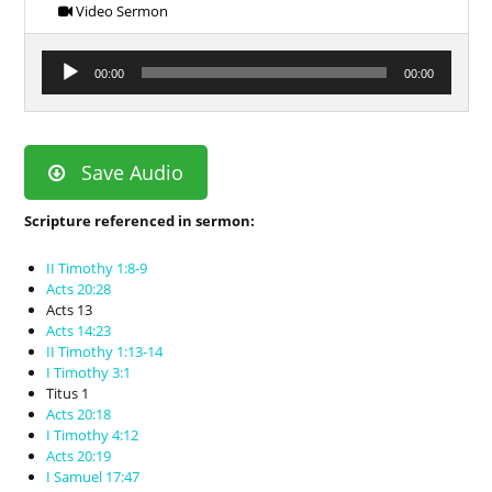
Video Sermon
Audio
00:00
00:00
Player
Save Audio
Scripture referenced in sermon:
II Timothy 1:8-9
Acts 20:28
Acts 13
Acts 14:23
II Timothy 1:13-14
I Timothy 3:1
Titus 1
Acts 20:18
I Timothy 4:12
Acts 20:19
I Samuel 17:47