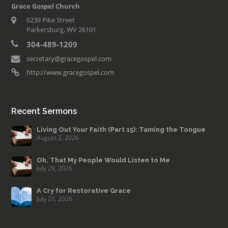
Grace Gospel Church
6239 Pike Street
Parkersburg, WV 26101
304-489-1209
secretary@gracegospel.com
http://www.gracegospel.com
Recent Sermons
Living Out Your Faith (Part 15): Taming the Tongue
August 2, 2026
Oh, That My People Would Listen to Me
July 29, 2026
A Cry for Restorative Grace
July 23, 2026