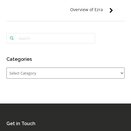
Overview of Ezra
Categories
Categories
Get in Touch