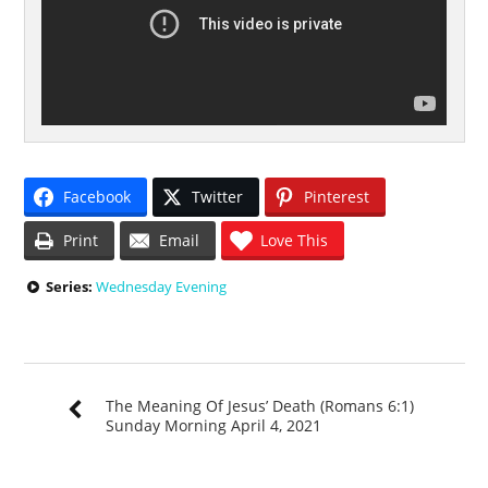
Facebook
Twitter
Pinterest
Print
Email
Love This
Series:
Wednesday Evening
The Meaning Of Jesus’ Death (Romans 6:1)
Sunday Morning April 4, 2021