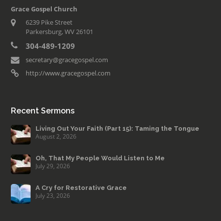
Grace Gospel Church
6239 Pike Street
Parkersburg, WV 26101
304-489-1209
secretary@gracegospel.com
http://www.gracegospel.com
Recent Sermons
Living Out Your Faith (Part 15): Taming the Tongue
August 2, 2026
Oh, That My People Would Listen to Me
July 29, 2026
A Cry for Restorative Grace
July 23, 2026