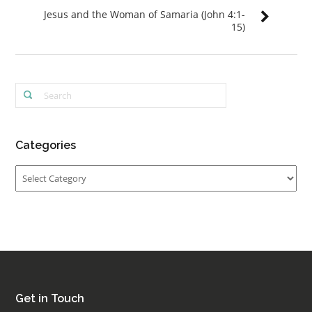
Jesus and the Woman of Samaria (John 4:1-
15)
Categories
Categories
Get in Touch