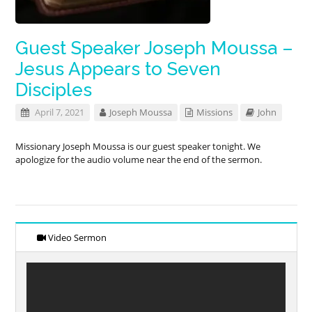
Guest Speaker Joseph Moussa –
Jesus Appears to Seven
Disciples
April 7, 2021
Joseph Moussa
Missions
John
Missionary Joseph Moussa is our guest speaker tonight. We
apologize for the audio volume near the end of the sermon.
Video Sermon