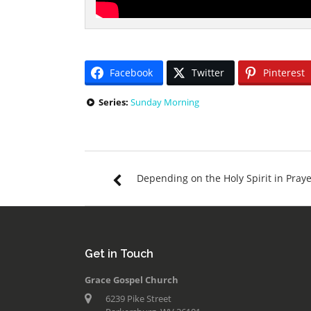
Facebook
Twitter
Pinterest
Series:
Sunday Morning
Depending on the Holy Spirit in Pray
Get in Touch
Grace Gospel Church
6239 Pike Street