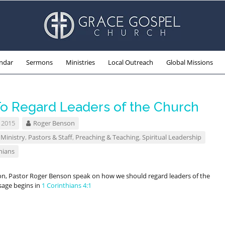
ndar
Sermons
Ministries
Local Outreach
Global Missions
o Regard Leaders of the Church
 2015
Roger Benson
 Ministry
,
Pastors & Staff
,
Preaching & Teaching
,
Spiritual Leadership
hians
on, Pastor Roger Benson speak on how we should regard leaders of the
sage begins in
1 Corinthians 4:1