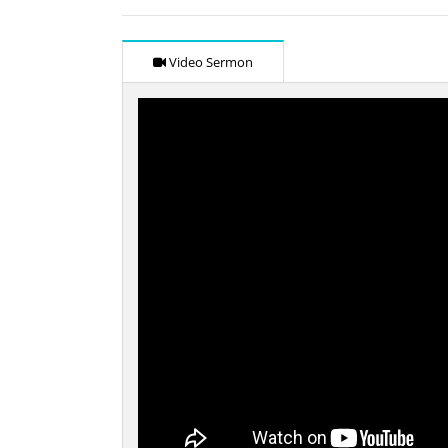
Video Sermon