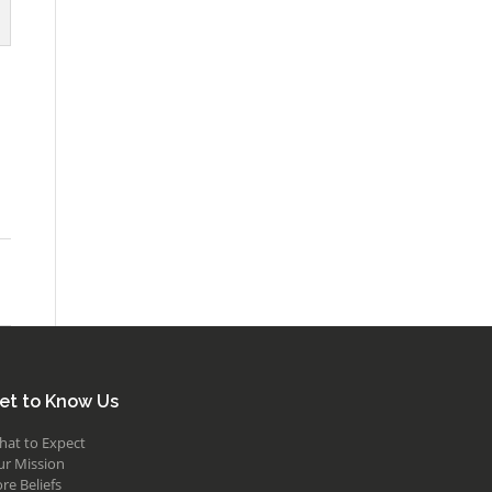
et to Know Us
hat to Expect
ur Mission
re Beliefs