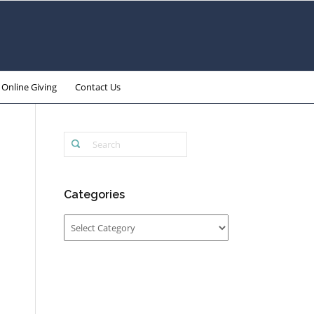
Online Giving
Contact Us
Categories
Categories