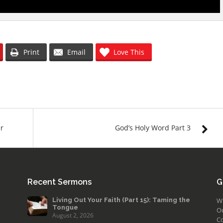
Print
Email
Love This
er
God’s Holy Word Part 3
Recent Sermons
G
Living Out Your Faith (Part 15): Taming the
W
Tongue
O
August 2, 2026
Co