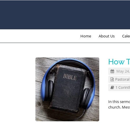
Home
About Us
Cale
How T
May 24,
Pastoral
1 Corint
In this serm
church. Mes