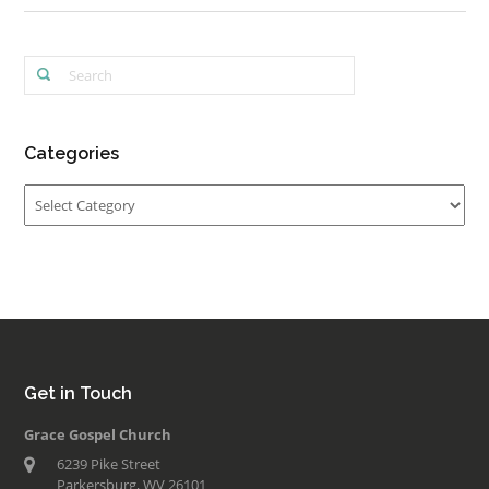
Categories
Categories
Get in Touch
Grace Gospel Church
6239 Pike Street
Parkersburg, WV 26101