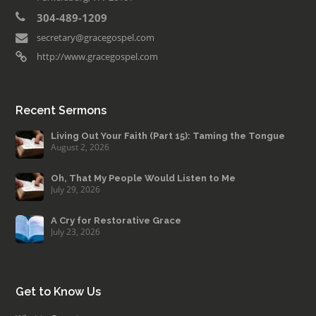
304-489-1209
secretary@gracegospel.com
http://www.gracegospel.com
Recent Sermons
Living Out Your Faith (Part 15): Taming the Tongue
August 2, 2026
Oh, That My People Would Listen to Me
July 29, 2026
A Cry for Restorative Grace
July 23, 2026
Get to Know Us