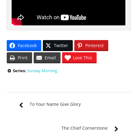
Facebook
Twitter
Pinterest
Print
Email
Love This
Series:
Sunday Morning
To Your Name Give Glory
The Chief Cornerstone