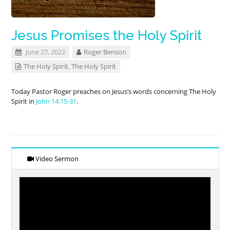
Jesus Promises the Holy Spirit
June 27, 2022
Roger Benson
The Holy Spirit
,
The Holy Spirit
Today Pastor Roger preaches on Jesus’s words concerning The Holy
Spirit in
John 14:15-31
.
Video Sermon