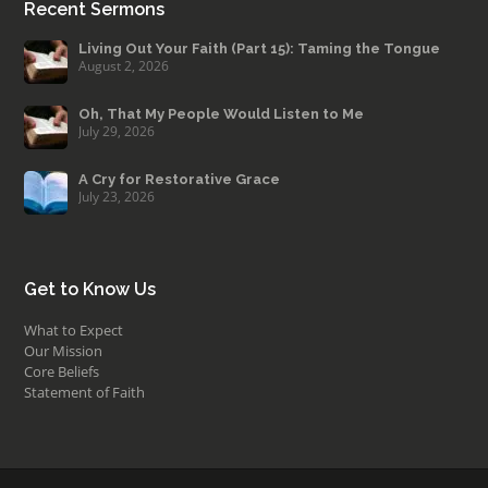
Recent Sermons
Living Out Your Faith (Part 15): Taming the Tongue
August 2, 2026
Oh, That My People Would Listen to Me
July 29, 2026
A Cry for Restorative Grace
July 23, 2026
Get to Know Us
What to Expect
Our Mission
Core Beliefs
Statement of Faith