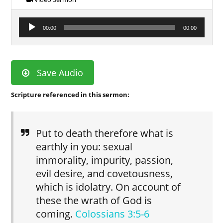
Audio
00:00
00:00
Player
Save Audio
Scripture referenced in this sermon:
Put to death therefore what is
earthly in you: sexual
immorality, impurity, passion,
evil desire, and covetousness,
which is idolatry. On account of
these the wrath of God is
coming.
Colossians 3:5-6