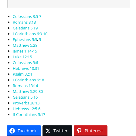
Colossians 3:5-7
Romans 8:13
Galatians 5:19
I Corinthians 6:9-10
Ephesians 5:3
,
5
Matthew 5:28
James 1:14-15
Luke 12:15
Colossians 3:6
Hebrews 10:31
Psalm 32:4
I Corinthians 6:18
Romans 13:14
Matthew 5:29-30
Galatians 5:16
Proverbs 28:13
Hebrews 12:5-6
II Corinthians 5:17
Facebook
Twitter
Pinterest