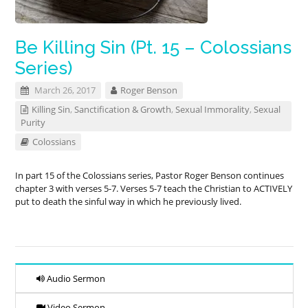
Be Killing Sin (Pt. 15 – Colossians
Series)
March 26, 2017
Roger Benson
Killing Sin
,
Sanctification & Growth
,
Sexual Immorality
,
Sexual
Purity
Colossians
In part 15 of the Colossians series, Pastor Roger Benson continues
chapter 3 with verses 5-7. Verses 5-7 teach the Christian to ACTIVELY
put to death the sinful way in which he previously lived.
Audio Sermon
Video Sermon