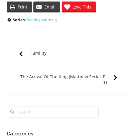
Print
Email
Love This
Series:
Sunday Morning
Humility
The Arrival Of The King (Matthew Series Pt
1)
Categories