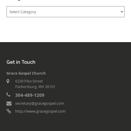
Categories
Get in Touch
Grace Gospel Church
6239 Pike Street
Parkersburg, WV 26101
304-489-1209
secretary@gracegospel.com
http://www.gracegospel.com