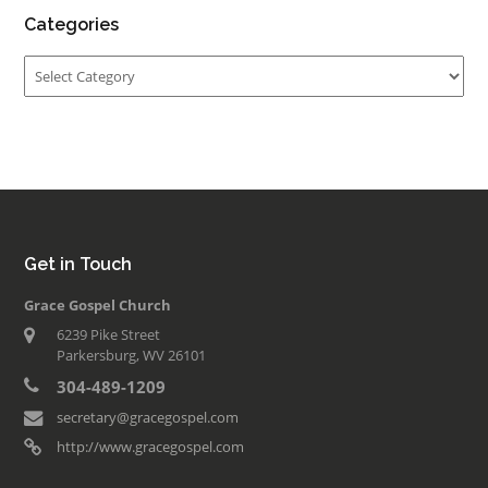
Categories
Categories
Get in Touch
Grace Gospel Church
6239 Pike Street
Parkersburg, WV 26101
304-489-1209
secretary@gracegospel.com
http://www.gracegospel.com