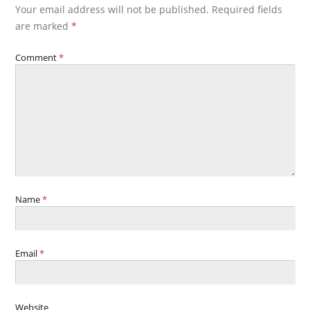
Your email address will not be published.
Required fields
are marked
*
Comment
*
Name
*
Email
*
Website