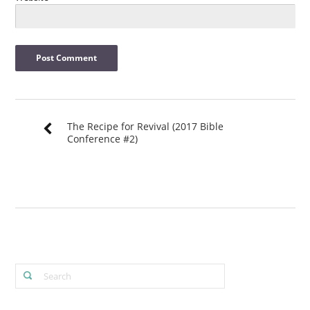
The Recipe for Revival (2017 Bible
Conference #2)