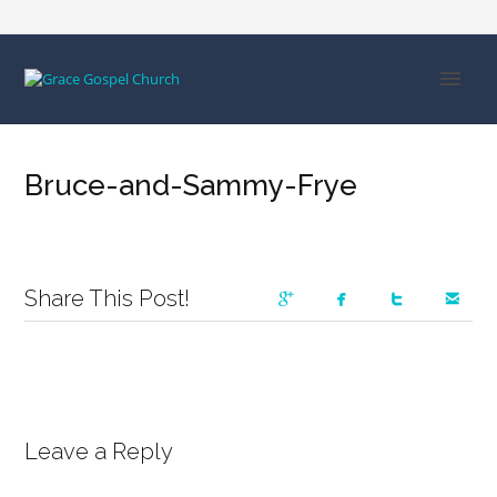
Bruce-and-Sammy-Frye
Share This Post!
Leave a Reply