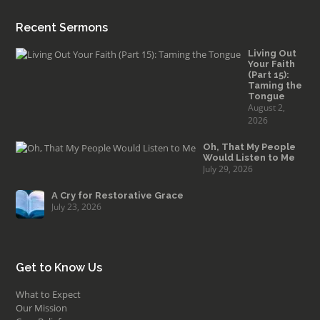
Recent Sermons
Living Out
Your Faith
(Part 15):
Taming the
Tongue
August 2,
2026
Oh, That My People
Would Listen to Me
July 29, 2026
A Cry for Restorative Grace
July 23, 2026
Get to Know Us
What to Expect
Our Mission