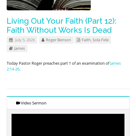
Living Out Your Faith (Part 12):
Faith Without Works Is Dead
July 5, 2026
Roger Benson
Faith
,
Sola Fide
James
Today Pastor Roger preaches part 1 of an examination of
James
2:14-26
.
Video Sermon