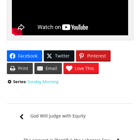
Facebook
Twitter
Pinterest
Print
Email
Love This
Series:
Sunday Morning
God Will Judge with Equity