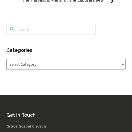
The Harvest Is Plentiful, the Laborers Few
Categories
Categories
Get in Touch
Grace Gospel Church