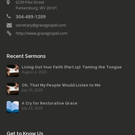
6239 Pike Street
Parkersburg, WV 26101
304-489-1209
secretary@gracegospel.com
http://www.gracegospel.com
Recent Sermons
Living Out Your Faith (Part 15): Taming the Tongue
August 2, 2026
Oh, That My People Would Listen to Me
July 29, 2026
A Cry for Restorative Grace
July 23, 2026
Get to Know Us