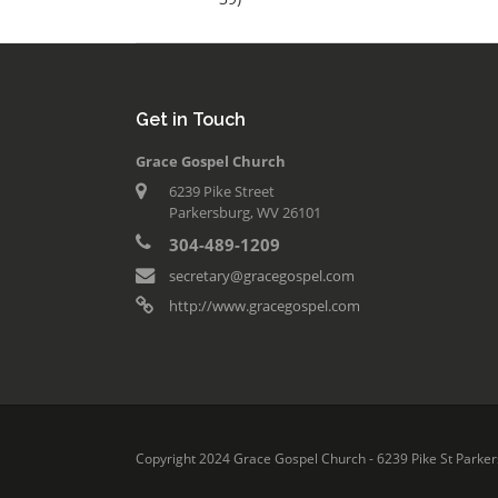
Get in Touch
Grace Gospel Church
6239 Pike Street
Parkersburg, WV 26101
304-489-1209
secretary@gracegospel.com
http://www.gracegospel.com
Copyright 2024 Grace Gospel Church - 6239 Pike St Parker