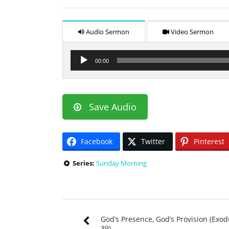
Audio Sermon
Video Sermon
Audio
00:00
Player
Save Audio
Facebook
Twitter
Pinterest
Series:
Sunday Morning
God’s Presence, God’s Provision (Exo
39)