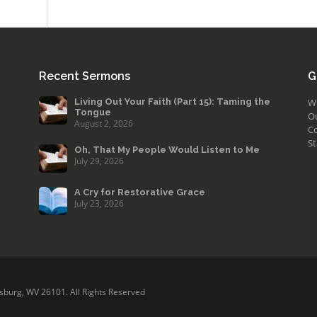
Recent Sermons
G
Living Out Your Faith (Part 15): Taming the
W
Tongue
O
August 2, 2026
Co
St
Oh, That My People Would Listen to Me
July 29, 2026
A Cry for Restorative Grace
July 23, 2026
sburg, WV 26101. All Rights Reserved