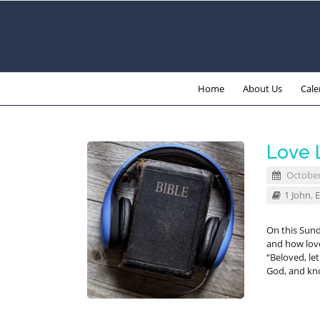
Home
About Us
Cale
Love 
October
1 John
,
E
On this Sund
and how love 
“Beloved, let
God, and kn