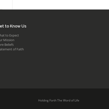
et to Know Us
hat to Expect
ur Mission
re Beliefs
atement of Faith
Holding Forth The Word of Life