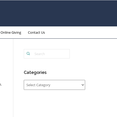
Online Giving
Contact Us
Categories
Categories
,