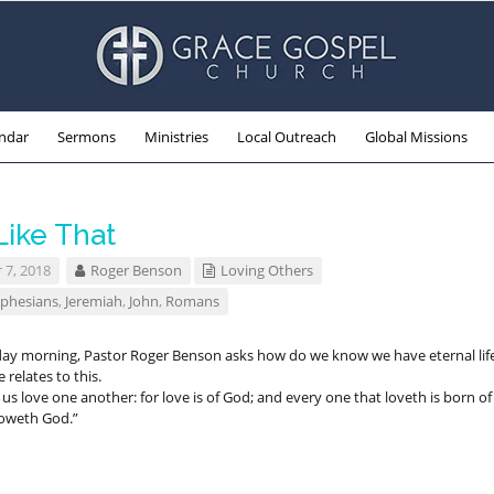
ndar
Sermons
Ministries
Local Outreach
Global Missions
Like That
 7, 2018
Roger Benson
Loving Others
phesians
,
Jeremiah
,
John
,
Romans
ay morning, Pastor Roger Benson asks how do we know we have eternal life
relates to this.
 us love one another: for love is of God; and every one that loveth is born of
oweth God.”