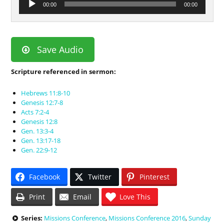
00:00
00:00
Player
Save Audio
Scripture referenced in sermon:
Hebrews 11:8-10
Genesis 12:7-8
Acts 7:2-4
Genesis 12:8
Gen. 13:3-4
Gen. 13:17-18
Gen. 22:9-12
Facebook
Twitter
Pinterest
Print
Email
Love This
Series:
Missions Conference
,
Missions Conference 2016
,
Sunday