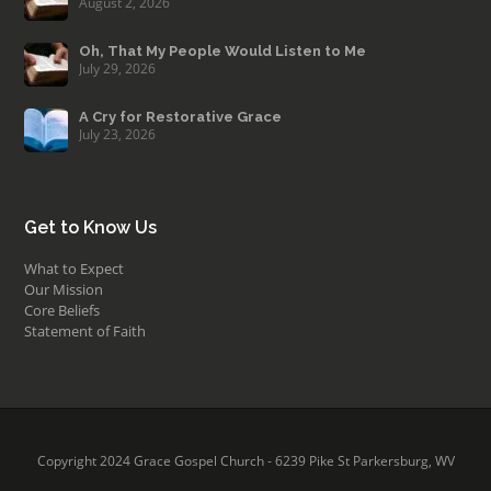
August 2, 2026
Oh, That My People Would Listen to Me
July 29, 2026
A Cry for Restorative Grace
July 23, 2026
Get to Know Us
What to Expect
Our Mission
Core Beliefs
Statement of Faith
Copyright 2024 Grace Gospel Church - 6239 Pike St Parkersburg, WV