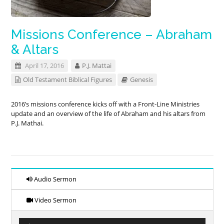
Missions Conference – Abraham
& Altars
April 17, 2016
P.J. Mattai
Old Testament Biblical Figures
Genesis
2016’s missions conference kicks off with a Front-Line Ministries
update and an overview of the life of Abraham and his altars from
P.J. Mathai.
Audio Sermon
Video Sermon
Audio