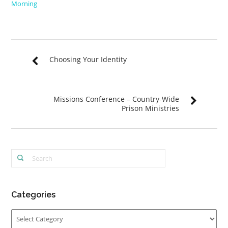
Morning
Choosing Your Identity
Missions Conference – Country-Wide
Prison Ministries
Categories
Categories