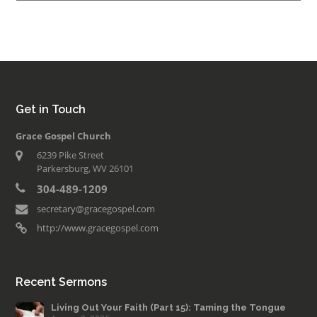
Get in Touch
Grace Gospel Church
6239 Pike Street
Parkersburg, WV 26101
304-489-1209
secretary@gracegospel.com
http://www.gracegospel.com
Recent Sermons
Living Out Your Faith (Part 15): Taming the Tongue