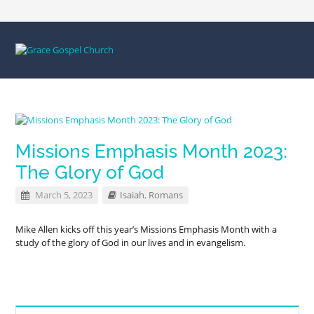
Missions Emphasis Month 2023:
The Glory of God
March 5, 2023
Isaiah
,
Romans
Mike Allen kicks off this year’s Missions Emphasis Month with a
study of the glory of God in our lives and in evangelism.