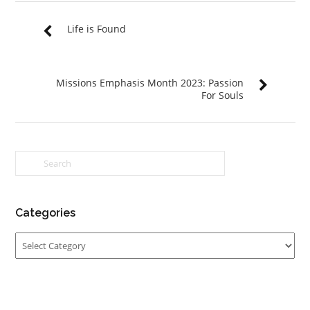
Life is Found
Missions Emphasis Month 2023: Passion
For Souls
Categories
Categories