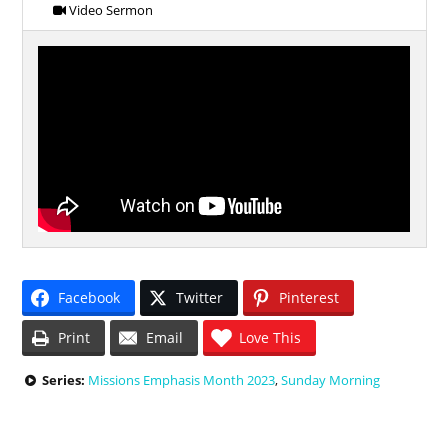
Video Sermon
Facebook
Twitter
Pinterest
Print
Email
Love This
Series:
Missions Emphasis Month 2023
,
Sunday Morning