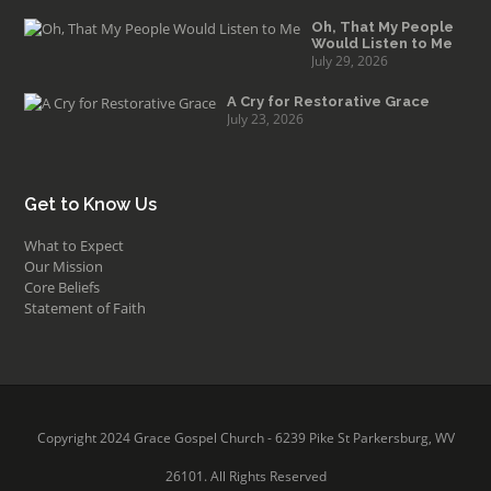
Oh, That My People
Would Listen to Me
July 29, 2026
A Cry for Restorative Grace
July 23, 2026
Get to Know Us
What to Expect
Our Mission
Core Beliefs
Statement of Faith
Copyright 2024 Grace Gospel Church - 6239 Pike St Parkersburg, WV
26101. All Rights Reserved