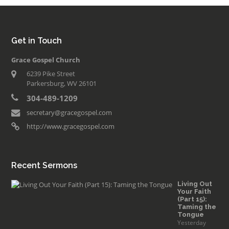
Get in Touch
Grace Gospel Church
6239 Pike Street
Parkersburg, WV 26101
304-489-1209
secretary@gracegospel.com
http://www.gracegospel.com
Recent Sermons
Living Out
Your Faith
(Part 15):
Taming the
Tongue
Yesterday