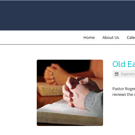
Home
About Us
Cale
Old E
Septemb
Pastor Roge
reviews the o