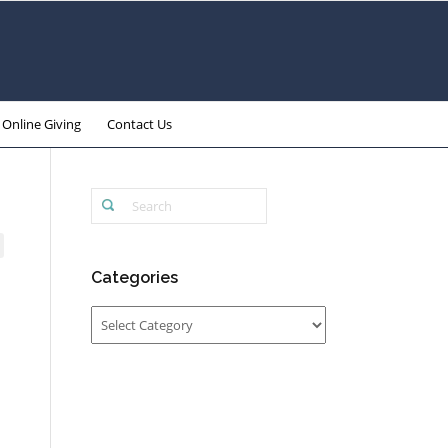
Online Giving
Contact Us
Categories
Categories