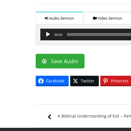
Audio Sermon
Video Sermon
Audio
00:00
Player
Save Audio
Facebook
Twitter
Pinterest
A Biblical Understanding of Evil – Par