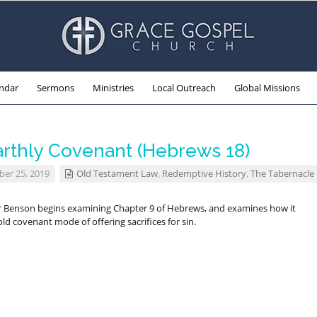
ndar
Sermons
Ministries
Local Outreach
Global Missions
arthly Covenant (Hebrews 18)
er 25, 2019
Old Testament Law
,
Redemptive History
,
The Tabernacle
r Benson begins examining Chapter 9 of Hebrews, and examines how it
ld covenant mode of offering sacrifices for sin.