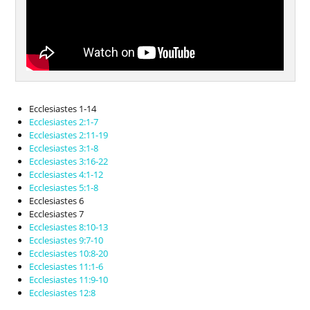
Ecclesiastes 1-14
Ecclesiastes 2:1-7
Ecclesiastes 2:11-19
Ecclesiastes 3:1-8
Ecclesiastes 3:16-22
Ecclesiastes 4:1-12
Ecclesiastes 5:1-8
Ecclesiastes 6
Ecclesiastes 7
Ecclesiastes 8:10-13
Ecclesiastes 9:7-10
Ecclesiastes 10:8-20
Ecclesiastes 11:1-6
Ecclesiastes 11:9-10
Ecclesiastes 12:8