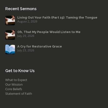
Recent Sermons
Living Out Your Faith (Part 15): Taming the Tongue
August 2, 2026
Oh, That My People Would Listen to Me
July 29, 2026
A Cry for Restorative Grace
July 23, 2026
Get to Know Us
What to Expect
Our Mission
Core Beliefs
Statement of Faith