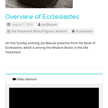
Overview of Ecclesiastes
August 7, 2016
Joe Blauser
Old Testament Biblical Figures
,
Wisdom
Ecclesiastes
On this Sunday evening, Joe Blauser preaches from the Book of
Ecclesiastes, which is among the Wisdom Books in the Old
Testament.
Video Sermon