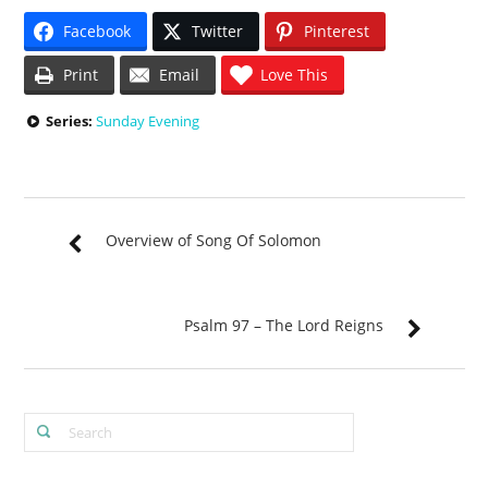
Facebook
Twitter
Pinterest
Print
Email
Love This
Series:
Sunday Evening
Overview of Song Of Solomon
Psalm 97 – The Lord Reigns