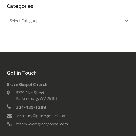
Categories
Categories
Get in Touch
Grace Gospel Church
6239 Pike Street
Parkersburg, WV 26101
304-489-1209
secretary@gracegospel.com
http://www.gracegospel.com