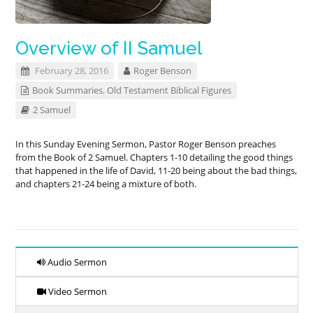
Overview of II Samuel
February 28, 2016
Roger Benson
Book Summaries
,
Old Testament Biblical Figures
2 Samuel
In this Sunday Evening Sermon, Pastor Roger Benson preaches
from the Book of 2 Samuel. Chapters 1-10 detailing the good things
that happened in the life of David, 11-20 being about the bad things,
and chapters 21-24 being a mixture of both.
Audio Sermon
Video Sermon