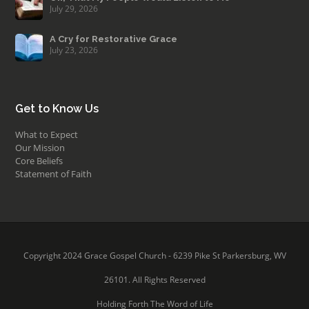
July 29, 2026
A Cry for Restorative Grace
July 23, 2026
Get to Know Us
What to Expect
Our Mission
Core Beliefs
Statement of Faith
Copyright 2024 Grace Gospel Church - 6239 Pike St Parkersburg, WV
26101. All Rights Reserved
Holding Forth The Word of Life