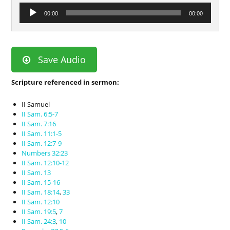
Audio
00:00
00:00
Player
Save Audio
Scripture referenced in sermon:
II Samuel
II Sam. 6:5-7
II Sam. 7:16
II Sam. 11:1-5
II Sam. 12:7-9
Numbers 32:23
II Sam. 12:10-12
II Sam. 13
II Sam. 15-16
II Sam. 18:14
,
33
II Sam. 12:10
II Sam. 19:5
,
7
II Sam. 24:3
,
10