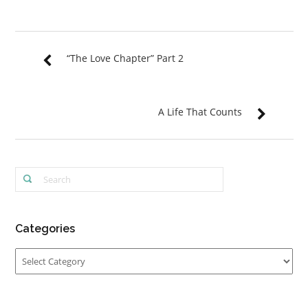
“The Love Chapter” Part 2
A Life That Counts
Categories
Categories