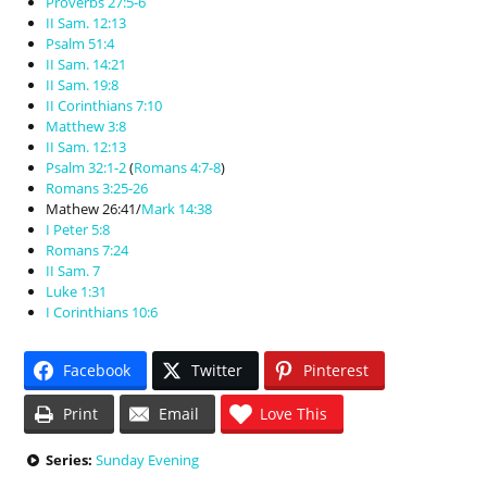
Proverbs 27:5-6
II Sam. 12:13
Psalm 51:4
II Sam. 14:21
II Sam. 19:8
II Corinthians 7:10
Matthew 3:8
II Sam. 12:13
Psalm 32:1-2
(
Romans 4:7-8
)
Romans 3:25-26
Mathew 26:41/
Mark 14:38
I Peter 5:8
Romans 7:24
II Sam. 7
Luke 1:31
I Corinthians 10:6
Facebook
Twitter
Pinterest
Print
Email
Love This
Series:
Sunday Evening