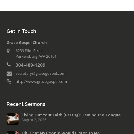
Get in Touch
Grace Gospel Church
6239 Pike Street
Parkersburg, WV 26101
304-489-1209
secretary@gracegospel.com
http://www.gracegospel.com
Recent Sermons
Living Out Your Faith (Part 15): Taming the Tongue
August 2, 2026
Oh, That My People Would Listen to Me