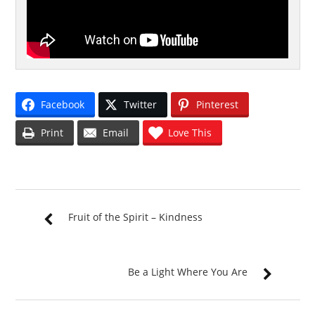
Facebook
Twitter
Pinterest
Print
Email
Love This
Fruit of the Spirit – Kindness
Be a Light Where You Are