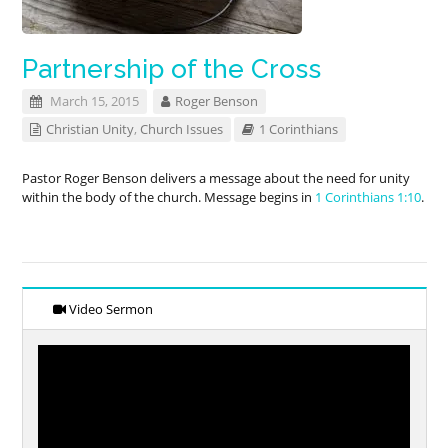
Partnership of the Cross
March 15, 2015
Roger Benson
Christian Unity
,
Church Issues
1 Corinthians
Pastor Roger Benson delivers a message about the need for unity
within the body of the church. Message begins in
1 Corinthians 1:10
.
Video Sermon