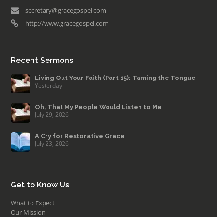
secretary@gracegospel.com
http://www.gracegospel.com
Recent Sermons
Living Out Your Faith (Part 15): Taming the Tongue
Yesterday
Oh, That My People Would Listen to Me
July 29, 2026
A Cry for Restorative Grace
July 23, 2026
Get to Know Us
What to Expect
Our Mission