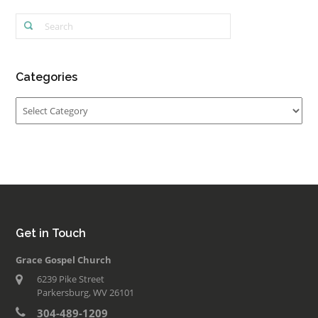
Categories
Categories
Get in Touch
Grace Gospel Church
6239 Pike Street
Parkersburg, WV 26101
304-489-1209