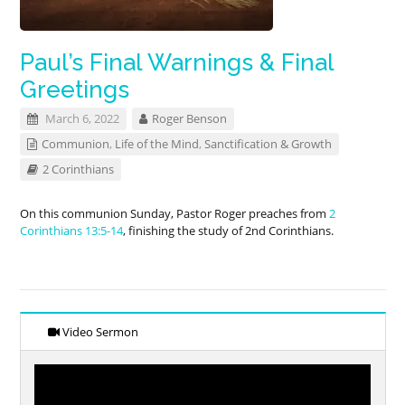
Paul’s Final Warnings & Final
Greetings
March 6, 2022
Roger Benson
Communion
,
Life of the Mind
,
Sanctification & Growth
2 Corinthians
On this communion Sunday, Pastor Roger preaches from
2
Corinthians 13:5-14
, finishing the study of 2nd Corinthians.
Video Sermon