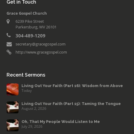
Get in Touch
Grace Gospel Church
6239 Pike Street
Parkersburg, WV 26101
304-489-1209
secretary@gracegospel.com
http://www.gracegospel.com
Recent Sermons
Living Out Your Faith (Part 16): Wisdom from Above
Today
Living Out Your Faith (Part 15): Taming the Tongue
August 2, 2026
Oh, That My People Would Listen to Me
July 29, 2026