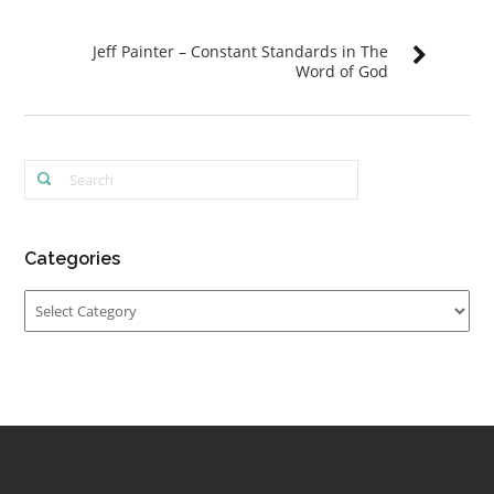
Jeff Painter – Constant Standards in The
Word of God
Categories
Categories