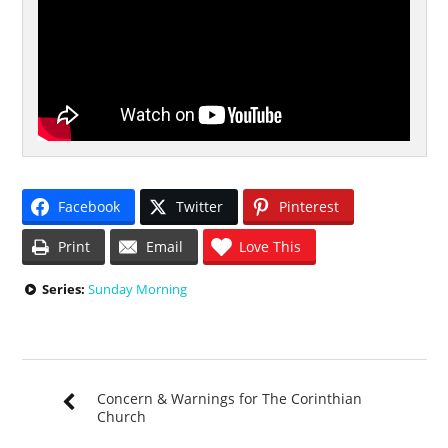
Facebook
Twitter
Pinterest
Print
Email
Love This
Series:
Sunday Morning
Concern & Warnings for The Corinthian
Church