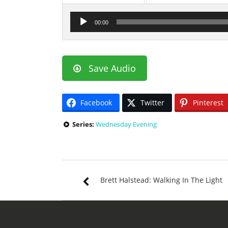
Audio
00:00
Player
Save Audio
Facebook
Twitter
Pinterest
Series:
Wednesday Evening
Brett Halstead: Walking In The Light