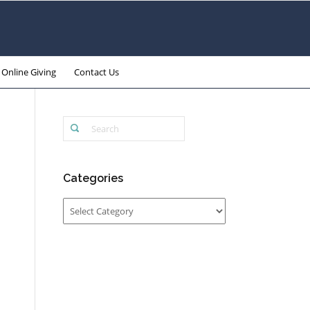
Online Giving
Contact Us
Categories
Categories