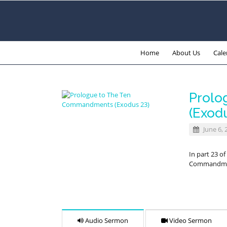
Home
About Us
Cale
Prolo
(Exod
June 6, 
In part 23 o
Commandment
Audio Sermon
Video Sermon