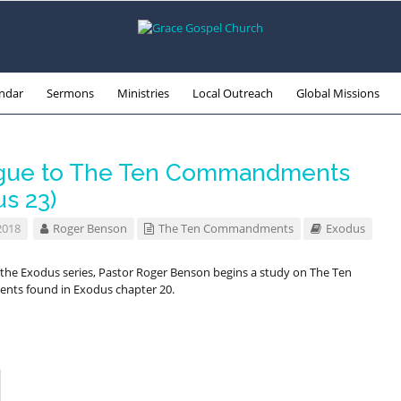
ndar
Sermons
Ministries
Local Outreach
Global Missions
gue to The Ten Commandments
us 23)
2018
Roger Benson
The Ten Commandments
Exodus
f the Exodus series, Pastor Roger Benson begins a study on The Ten
s found in Exodus chapter 20.