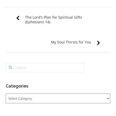
The Lord’s Plan for Spiritual Gifts
(Ephesians 14)
My Soul Thirsts for You
Categories
Categories