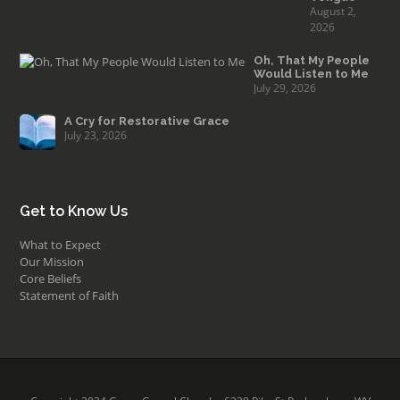
August 2,
2026
Oh, That My People
Would Listen to Me
July 29, 2026
A Cry for Restorative Grace
July 23, 2026
Get to Know Us
What to Expect
Our Mission
Core Beliefs
Statement of Faith