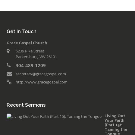
Get in Touch
Grace Gospel Church
6239 Pike Street
Parkersburg, WV 26101
304-489-1209
secretary@gracegospel.com
http://www.gracegospel.com
Recent Sermons
Living Out
Your Faith
(Part 15):
Taming the
Tongue