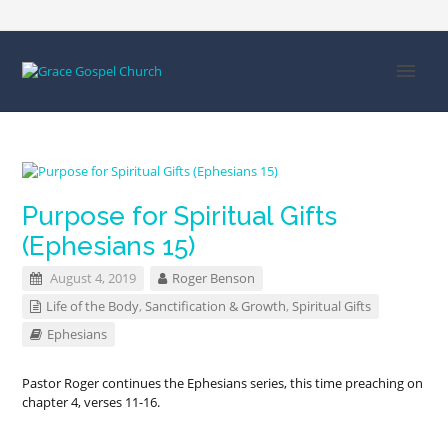
Purpose for Spiritual Gifts
(Ephesians 15)
August 4, 2019
Roger Benson
Life of the Body
,
Sanctification & Growth
,
Spiritual Gifts
Ephesians
Pastor Roger continues the Ephesians series, this time preaching on
chapter 4, verses 11-16.