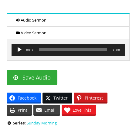
Audio Sermon
Video Sermon
Audio
00:00
00:00
Player
Save Audio
Facebook
Twitter
Pinterest
Print
Email
Love This
Series:
Sunday Morning