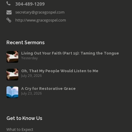
304-489-1209
secretary@gracegospel.com
http://www.gracegospel.com
Recent Sermons
Living Out Your Faith (Part 15): Taming the Tongue
Yesterday
Oh, That My People Would Listen to Me
July 29, 2026
A Cry for Restorative Grace
July 23, 2026
Get to Know Us
What to Expect