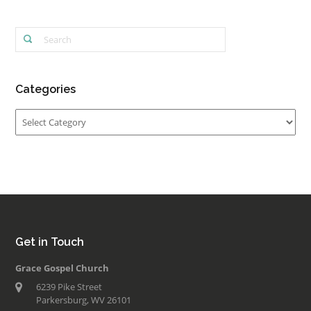
Categories
Categories
Get in Touch
Grace Gospel Church
6239 Pike Street
Parkersburg, WV 26101