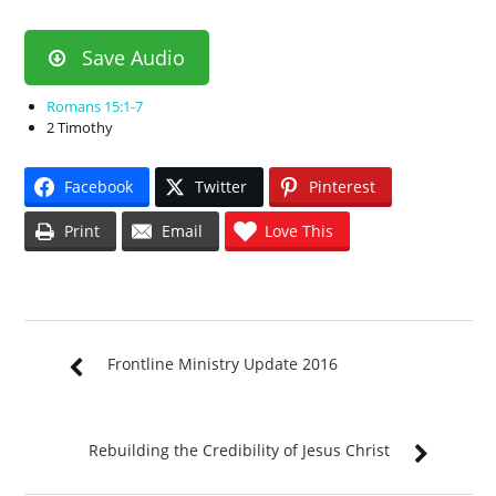
Save Audio
Romans 15:1-7
2 Timothy
Facebook
Twitter
Pinterest
Print
Email
Love This
Frontline Ministry Update 2016
Rebuilding the Credibility of Jesus Christ