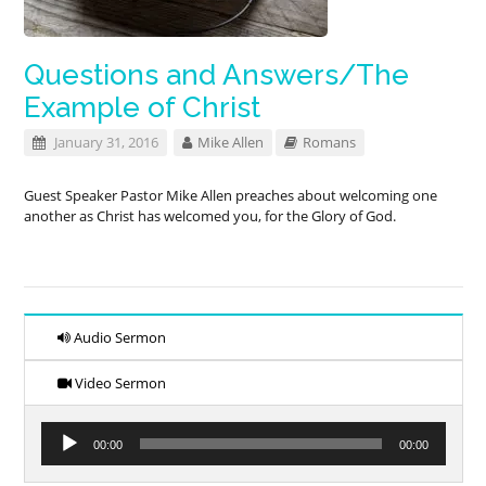
Questions and Answers/The
Example of Christ
January 31, 2016
Mike Allen
Romans
Guest Speaker Pastor Mike Allen preaches about welcoming one
another as Christ has welcomed you, for the Glory of God.
Audio Sermon
Video Sermon
Audio
00:00
00:00
Player