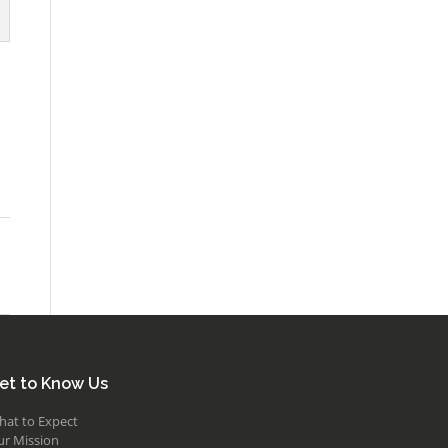
et to Know Us
hat to Expect
ur Mission