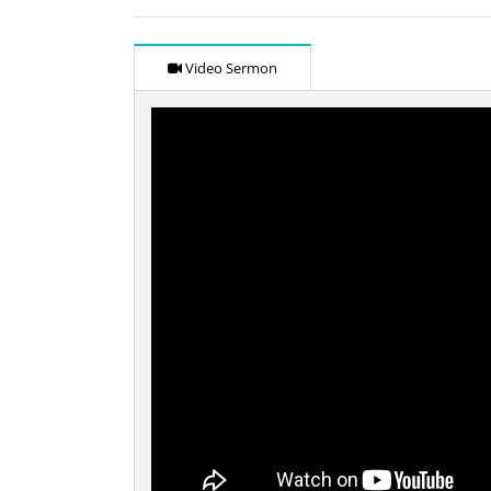
Video Sermon