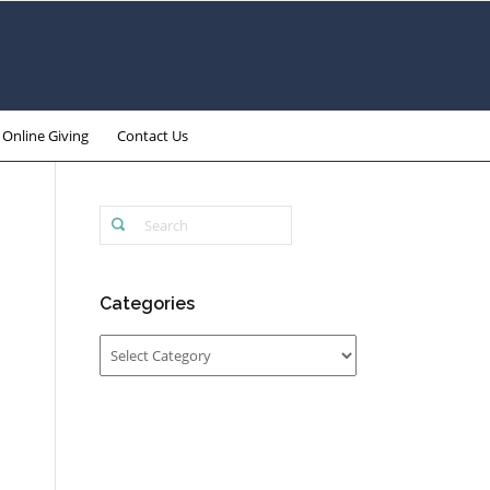
Online Giving
Contact Us
Categories
Categories