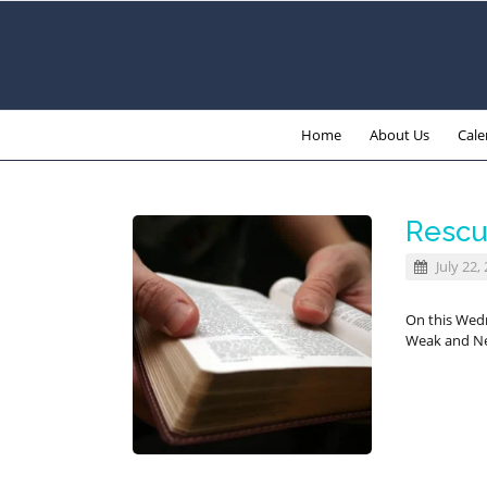
Home
About Us
Cale
Rescu
July 22,
On this Wed
Weak and Ne