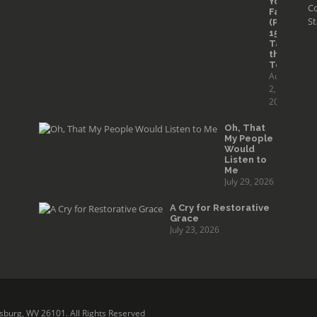
Your
Co
Faith
St
(Part
15):
Taming
the
Tongue
August
2,
2026
Oh, That
My People
Would
Listen to
Me
July 29, 2026
A Cry for Restorative
Grace
July 23, 2026
sburg, WV 26101. All Rights Reserved