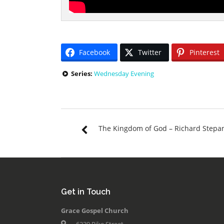
Facebook
Twitter
Pinterest
Series:
Wednesday Evening
The Kingdom of God – Richard Stepa
Get in Touch
Grace Gospel Church
6239 Pike Street