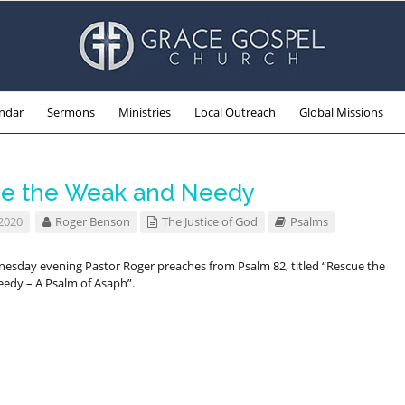
ndar
Sermons
Ministries
Local Outreach
Global Missions
e the Weak and Needy
 2020
Roger Benson
The Justice of God
Psalms
nesday evening Pastor Roger preaches from Psalm 82
, titled “Rescue the
edy – A Psalm of Asaph”.