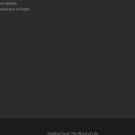
re Beliefs
atement of Faith
Holding Forth The Word of Life