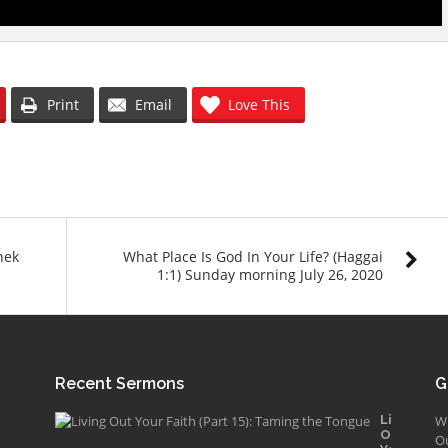
Print
Email
Love This
nek
What Place Is God In Your Life? (Haggai
1:1) Sunday morning July 26, 2020
Recent Sermons
G
Living
W
Out
O