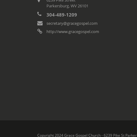
Parkersburg, WV 26101
304-489-1209
secretary@gracegospel.com
http://www.gracegospel.com
Copyright 2024 Grace Gospel Church - 6239 Pike St Parker