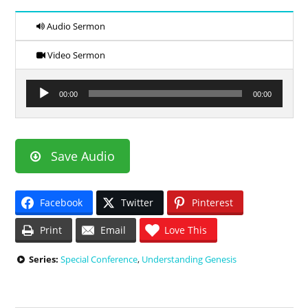
Audio Sermon
Video Sermon
Audio
00:00
00:00
Player
Save Audio
Facebook
Twitter
Pinterest
Print
Email
Love This
Series:
Special Conference
,
Understanding Genesis