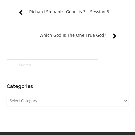
Richard Stepanik: Genesis 3 – Session 3
Which God Is The One True God?
Categories
Categories