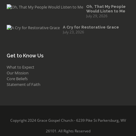
Oh, That My People
Would Listen to Me
July 29, 2026
A Cry for Restorative Grace
July 23, 2026
Get to Know Us
What to Expect
Our Mission
Core Beliefs
Statement of Faith
Copyright 2024 Grace Gospel Church - 6239 Pike St Parkersburg, WV
26101. All Rights Reserved