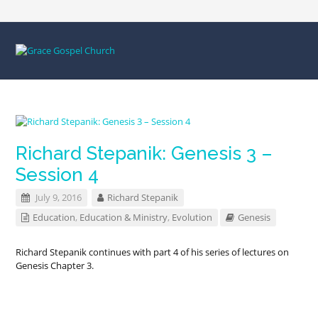
Richard Stepanik: Genesis 3 –
Session 4
July 9, 2016
Richard Stepanik
Education
,
Education & Ministry
,
Evolution
Genesis
Richard Stepanik continues with part 4 of his series of lectures on
Genesis Chapter 3.