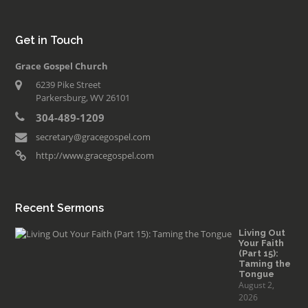
Get in Touch
Grace Gospel Church
6239 Pike Street
Parkersburg, WV 26101
304-489-1209
secretary@gracegospel.com
http://www.gracegospel.com
Recent Sermons
Living Out
Your Faith
(Part 15):
Taming the
Tongue
August 2,
2026