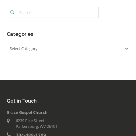
Categories
Categories
Get in Touch
Grace Gospel Church
6239 Pike Street
Parkersburg, WV 26101
304-489-1209