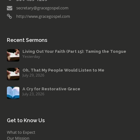
secretary@gracegospel.com
http://www.gracegospel.com
Recent Sermons
Living Out Your Faith (Part 15): Taming the Tongue
Yesterday
Oh, That My People Would Listen to Me
July 29, 2026
A Cry for Restorative Grace
July 23, 2026
Get to Know Us
What to Expect
Our Mission