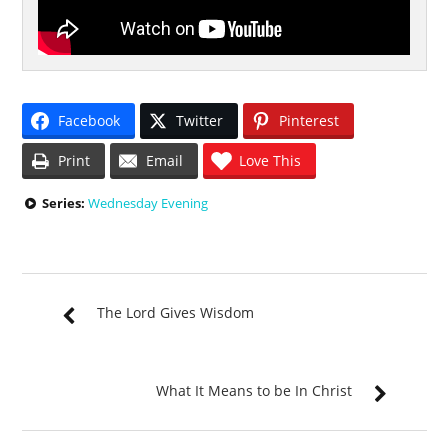
Facebook
Twitter
Pinterest
Print
Email
Love This
Series:
Wednesday Evening
The Lord Gives Wisdom
What It Means to be In Christ