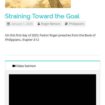
Straining Toward the Goal
January 1, 2025
Roger Benson
Philippians
On this first day of 2025, Pastor Roger preaches from the Book of
Philippians, chapter 3:12
Video Sermon