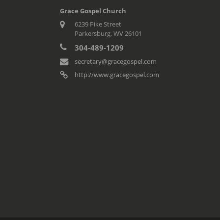
Grace Gospel Church
6239 Pike Street
Parkersburg, WV 26101
304-489-1209
secretary@gracegospel.com
http://www.gracegospel.com