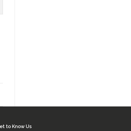
et to Know Us