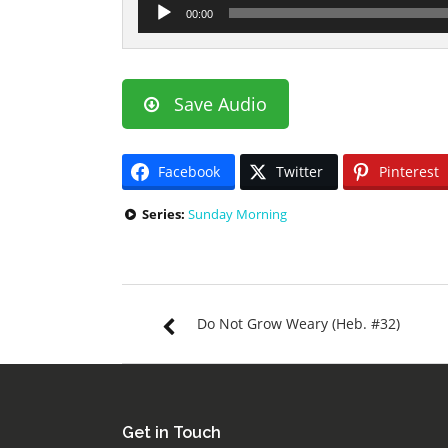
Audio
00:00
Player
Save Audio
Facebook
Twitter
Pinterest
Series:
Sunday Morning
Do Not Grow Weary (Heb. #32)
Get in Touch