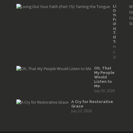
Living
W
Out
O
Your
Co
Faith
St
(Part
15):
Taming
the
Tongue
August
2,
2026
Oh, That
My People
Would
Listen to
Me
July 29, 2026
A Cry for Restorative
Grace
July 23, 2026