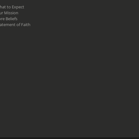
hat to Expect
ur Mission
re Beliefs
atement of Faith