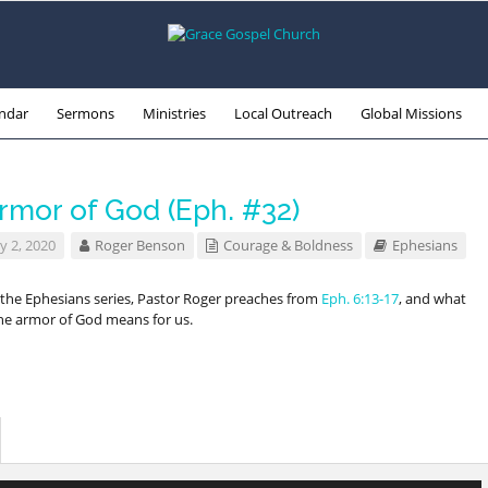
ndar
Sermons
Ministries
Local Outreach
Global Missions
rmor of God (Eph. #32)
y 2, 2020
Roger Benson
Courage & Boldness
Ephesians
f the Ephesians series, Pastor Roger preaches from
Eph. 6:13-17
, and what
he armor of God means for us.