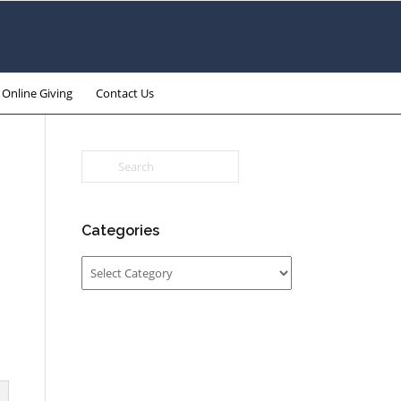
Online Giving
Contact Us
Categories
Categories