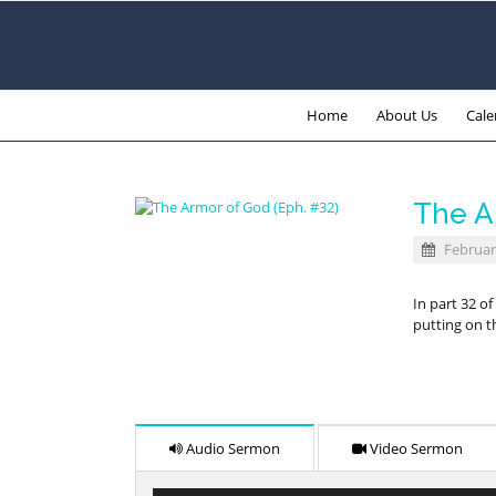
Home
About Us
Cale
The A
Februar
In part 32 o
putting on t
Audio Sermon
Video Sermon