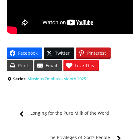
Facebook
Twitter
Pinterest
Print
Email
Love This
Series:
Missions Emphasis Month 2025
Longing for the Pure Milk of the Word
The Privileges of God’s People