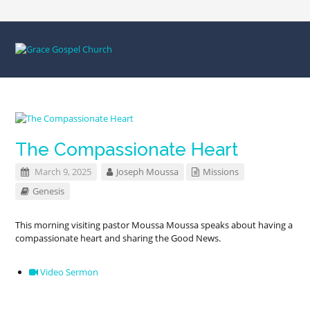
The Compassionate Heart
March 9, 2025
Joseph Moussa
Missions
Genesis
This morning visiting pastor Moussa Moussa speaks about having a
compassionate heart and sharing the Good News.
Video Sermon