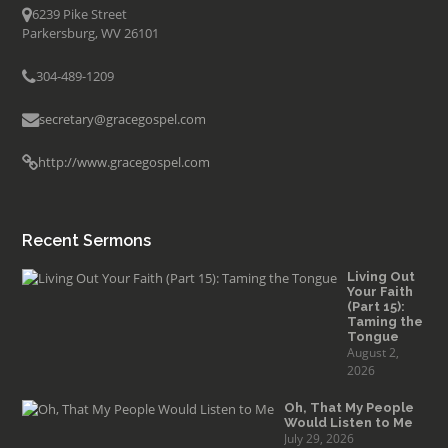
6239 Pike Street
Parkersburg, WV 26101
304-489-1209
secretary@gracegospel.com
http://www.gracegospel.com
Recent Sermons
Living Out
Your Faith
(Part 15):
Taming the
Tongue
August 2,
2026
Oh, That My People
Would Listen to Me
July 29, 2026