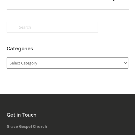
Categories
Categories
Get in Touch
Grace Gospel Church