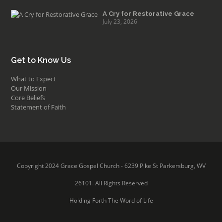
A Cry for Restorative Grace
July 23, 2026
Get to Know Us
What to Expect
Our Mission
Core Beliefs
Statement of Faith
Copyright 2024 Grace Gospel Church - 6239 Pike St Parkersburg, WV
26101. All Rights Reserved
Holding Forth The Word of Life