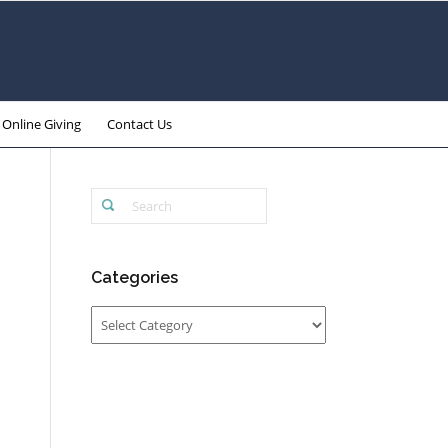
Online Giving
Contact Us
Categories
Categories