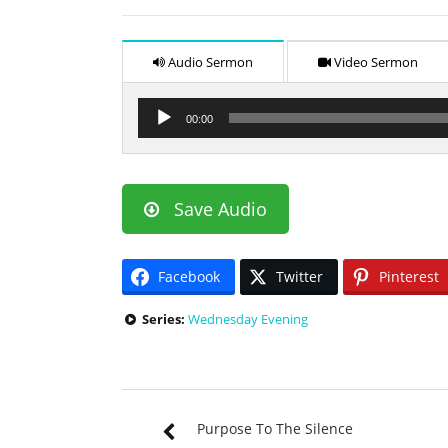
Audio Sermon
Video Sermon
Audio
00:00
Player
Save Audio
Facebook
Twitter
Pinterest
Series:
Wednesday Evening
Purpose To The Silence