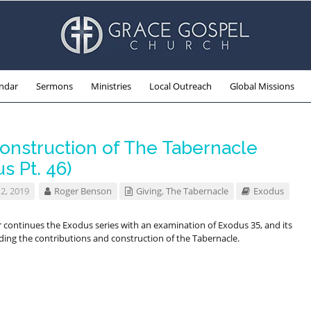
ndar
Sermons
Ministries
Local Outreach
Global Missions
onstruction of The Tabernacle
s Pt. 46)
2, 2019
Roger Benson
Giving
,
The Tabernacle
Exodus
 continues the Exodus series with an examination of Exodus 35
, and its
rding the contributions and construction of the Tabernacle.