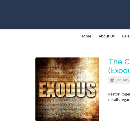
Home
About Us
Cale
The C
(Exodu
January 
Pastor Roger
details rega