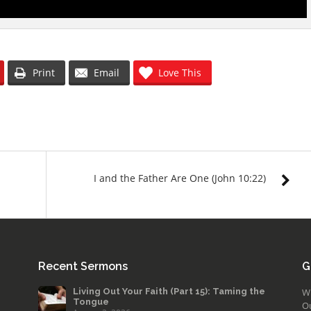
Print
Email
Love This
I and the Father Are One (John 10:22)
Recent Sermons
G
Living Out Your Faith (Part 15): Taming the
W
Tongue
O