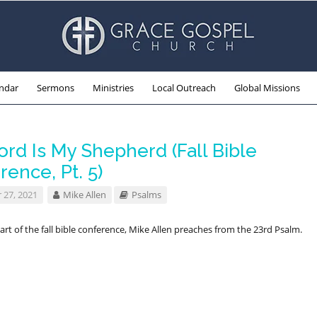
ndar
Sermons
Ministries
Local Outreach
Global Missions
rd Is My Shepherd (Fall Bible
ence, Pt. 5)
 27, 2021
Mike Allen
Psalms
part of the fall bible conference, Mike Allen preaches from the 23rd Psalm.