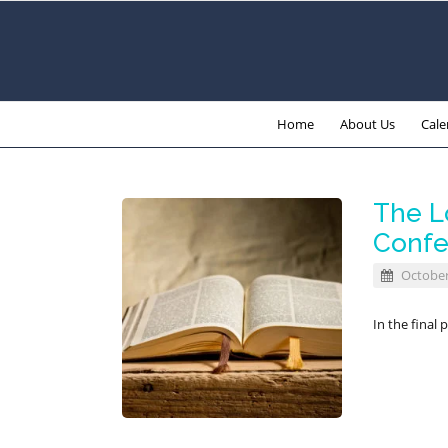
Home
About Us
Cale
The Lo
Confer
October
In the final 