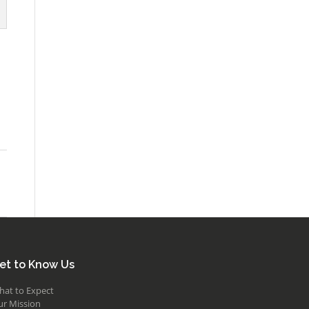
et to Know Us
hat to Expect
ur Mission