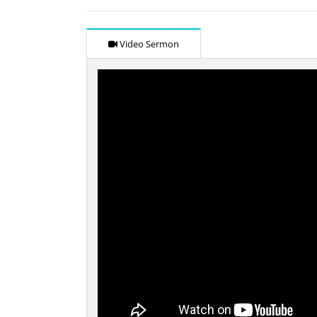
Video Sermon