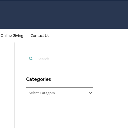
Online Giving
Contact Us
Categories
Categories