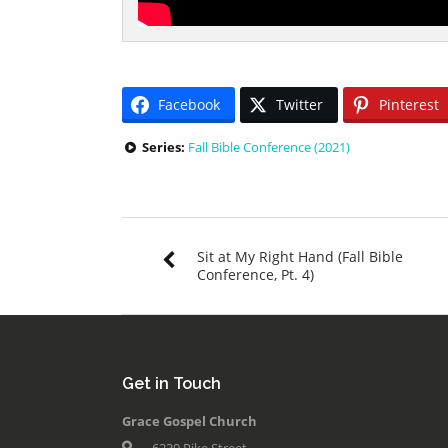
Facebook
Twitter
Pinterest
Series:
Fall Bible Conference (2021)
Sit at My Right Hand (Fall Bible
Conference, Pt. 4)
Get in Touch
Grace Gospel Church
6239 Pike Street