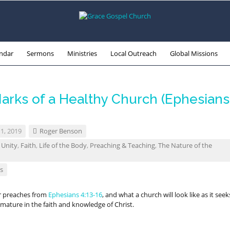
ndar
Sermons
Ministries
Local Outreach
Global Missions
arks of a Healthy Church (Ephesians
1, 2019
Roger Benson
 Unity
,
Faith
,
Life of the Body
,
Preaching & Teaching
,
The Nature of the
s
r preaches from
Ephesians 4:13-16
, and what a church will look like as it seek
mature in the faith and knowledge of Christ.