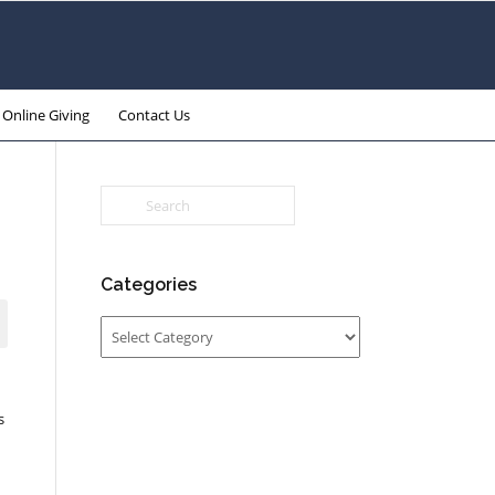
Online Giving
Contact Us
Categories
Categories
s