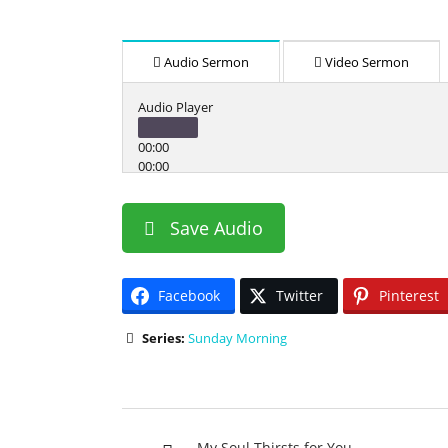
Audio Sermon
Video Sermon
Audio Player
00:00
00:00
00:00
Use Up/Down Arrow keys to increase or decrease v
Save Audio
Facebook
Twitter
Pinterest
Series:
Sunday Morning
My Soul Thirsts for You