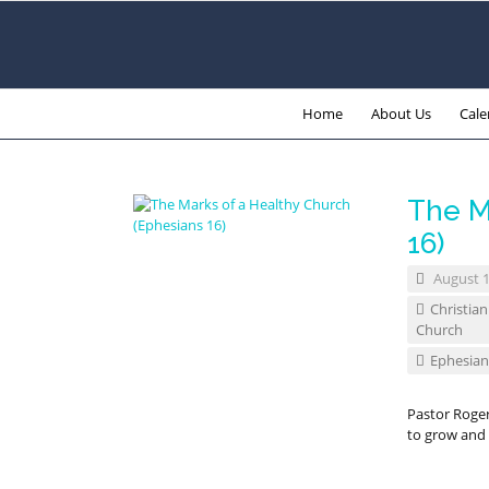
Home
About Us
Cale
The M
16)
August 1
Christian
Church
Ephesian
Pastor Roge
to grow and 