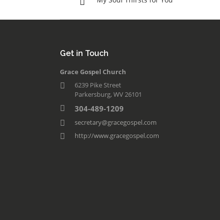
Get in Touch
Grace Gospel Church
6239 Pike Street
Parkersburg, WV 26101
304-489-1209
secretary@gracegospel.com
http://www.gracegospel.com