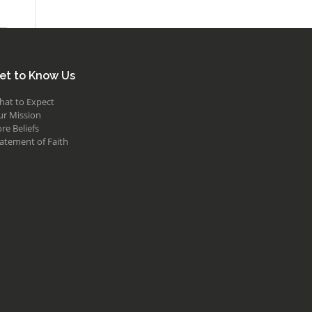
et to Know Us
hat to Expect
ur Mission
re Beliefs
atement of Faith