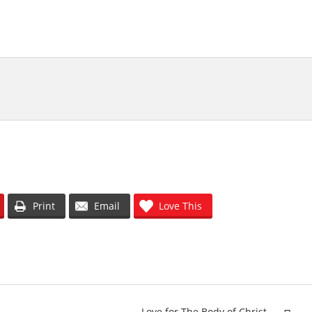
olume.
Print
Email
Love This
Love for The Body of Christ