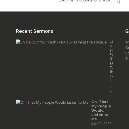
Recent Sermons
G
Living
W
Out
O
Your
Co
Faith
St
(Part
15):
Taming
the
Tongue
August
2,
2026
Oh, That
My People
Would
Listen to
Me
July 29, 2026