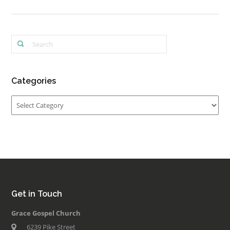
Categories
Categories
Get in Touch
Grace Gospel Church
6239 Pike Street