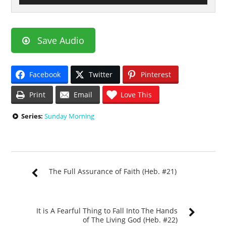
Save Audio
Facebook
Twitter
Pinterest
Print
Email
Love This
Series:
Sunday Morning
The Full Assurance of Faith (Heb. #21)
It is A Fearful Thing to Fall Into The Hands
of The Living God (Heb. #22)