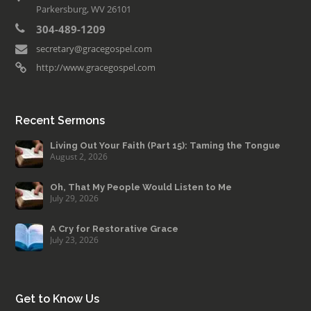
Parkersburg, WV 26101
304-489-1209
secretary@gracegospel.com
http://www.gracegospel.com
Recent Sermons
Living Out Your Faith (Part 15): Taming the Tongue
August 2, 2026
Oh, That My People Would Listen to Me
July 29, 2026
A Cry for Restorative Grace
July 23, 2026
Get to Know Us