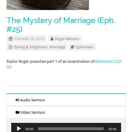
The Mystery of Marriage (Eph.
#25)
October 20, 2019
Roger Benson
Dating & Singleness
,
Marriage
Ephesians
Pastor Roger preaches part 1 of an examination of
Ephesians 5:22-
33
.
Audio Sermon
Video Sermon
Audio
00:00
00:00
Player