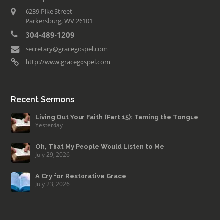
6239 Pike Street
Parkersburg, WV 26101
304-489-1209
secretary@gracegospel.com
http://www.gracegospel.com
Recent Sermons
Living Out Your Faith (Part 15): Taming the Tongue
Yesterday
Oh, That My People Would Listen to Me
July 29, 2026
A Cry for Restorative Grace
July 23, 2026