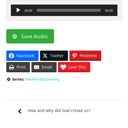
Audio
00:00
00:00
Player
Save Audio
Facebook
Twitter
Pinterest
Print
Email
Love This
Series:
Wednesday Evening
How and why did God create us?