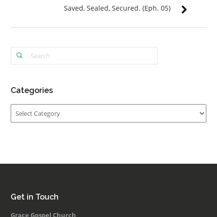
Saved, Sealed, Secured. (Eph. 05)
Categories
Categories
Get in Touch
Grace Gospel Church