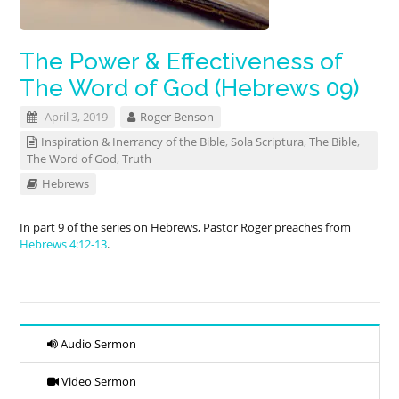
The Power & Effectiveness of
The Word of God (Hebrews 09)
April 3, 2019
Roger Benson
Inspiration & Inerrancy of the Bible
,
Sola Scriptura
,
The Bible
,
The Word of God
,
Truth
Hebrews
In part 9 of the series on Hebrews, Pastor Roger preaches from
Hebrews 4:12-13
.
Audio Sermon
Video Sermon