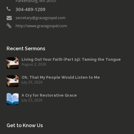
Parkersburg, WV 26101
304-489-1209
secretary@gracegospel.com
http://www.gracegospel.com
Recent Sermons
Living Out Your Faith (Part 15): Taming the Tongue
August 2, 2026
Oh, That My People Would Listen to Me
July 29, 2026
A Cry for Restorative Grace
July 23, 2026
Get to Know Us