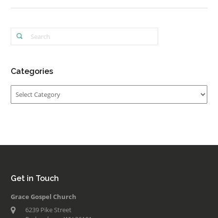
Categories
Categories
Get in Touch
Grace Gospel Church
6239 Pike Street