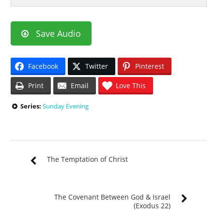
Save Audio
Facebook
Twitter
Pinterest
Print
Email
Love This
Series:
Sunday Evening
The Temptation of Christ
The Covenant Between God & Israel
(Exodus 22)