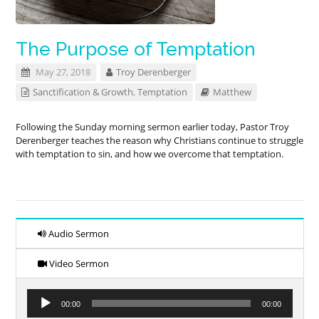
The Purpose of Temptation
May 27, 2018
Troy Derenberger
Sanctification & Growth
,
Temptation
Matthew
Following the Sunday morning sermon earlier today, Pastor Troy
Derenberger teaches the reason why Christians continue to struggle
with temptation to sin, and how we overcome that temptation.
Audio Sermon
Video Sermon
Audio
00:00
00:00
Player