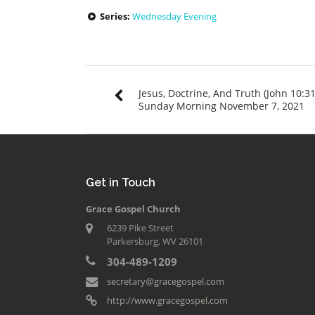
Series:
Wednesday Evening
Jesus, Doctrine, And Truth (John 10:31
Sunday Morning November 7, 2021
Get in Touch
Grace Gospel Church
6239 Pike Street
Parkersburg, WV 26101
304-489-1209
secretary@gracegospel.com
http://www.gracegospel.com