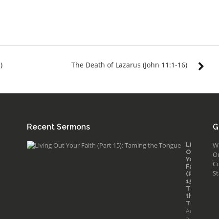
)
The Death of Lazarus (John 11:1-16)
Recent Sermons
G
Living
W
Out
O
Your
Co
Faith
St
(Part
15):
Taming
the
Tongue
August