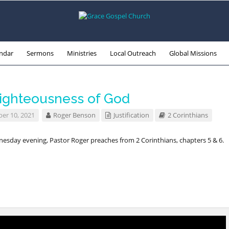
ndar
Sermons
Ministries
Local Outreach
Global Missions
ighteousness of God
r 10, 2021
Roger Benson
Justification
2 Corinthians
esday evening, Pastor Roger preaches from 2 Corinthians, chapters 5 & 6.