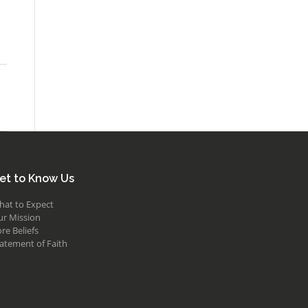
et to Know Us
hat to Expect
ur Mission
re Beliefs
atement of Faith