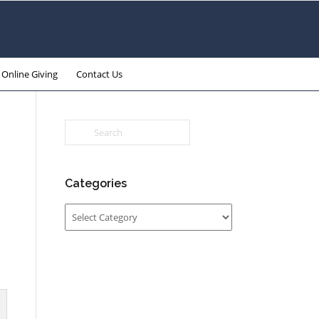
Online Giving
Contact Us
Categories
Categories