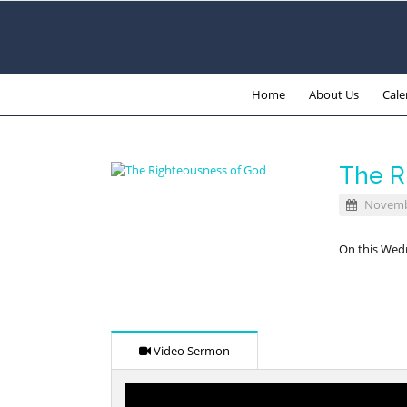
Home
About Us
Cale
The R
Novembe
On this Wedn
Video Sermon