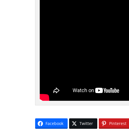
Facebook
Twitter
Pinterest