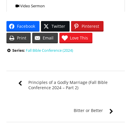
Video Sermon
Facebook
Twitter
Pinterest
Print
Email
Love This
Series:
Fall Bible Conference (2024)
Principles of a Godly Marriage (Fall Bible
Conference 2024 – Part 2)
Bitter or Better