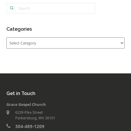
Categories
Categories
Get in Touch
Grace Gospel Church
6239 Pike Street
Parkersburg, WV 26101
304-489-1209