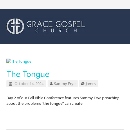
The Tongue
October 14, 2024
Sammy Frye
James
Day 2 of our Fall Bible Conference features Sammy Frye preaching
about the problems “the tongue” can create.