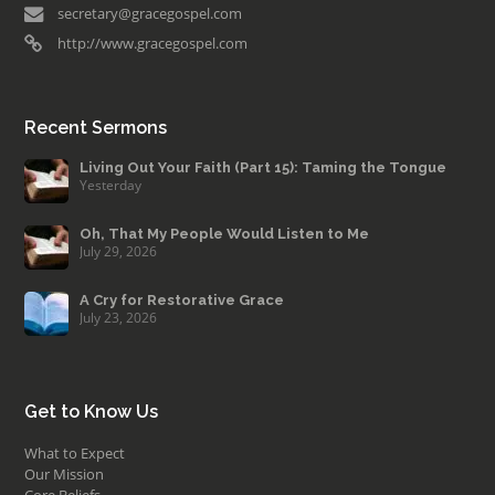
secretary@gracegospel.com
http://www.gracegospel.com
Recent Sermons
Living Out Your Faith (Part 15): Taming the Tongue
Yesterday
Oh, That My People Would Listen to Me
July 29, 2026
A Cry for Restorative Grace
July 23, 2026
Get to Know Us
What to Expect
Our Mission