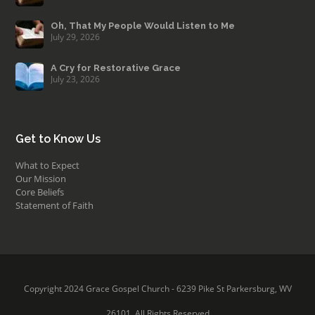
Oh, That My People Would Listen to Me
July 29, 2026
A Cry for Restorative Grace
July 23, 2026
Get to Know Us
What to Expect
Our Mission
Core Beliefs
Statement of Faith
Copyright 2024 Grace Gospel Church - 6239 Pike St Parkersburg, WV
26101. All Rights Reserved