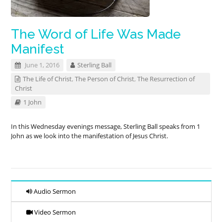
The Word of Life Was Made
Manifest
June 1, 2016
Sterling Ball
The Life of Christ
,
The Person of Christ
,
The Resurrection of
Christ
1 John
In this Wednesday evenings message, Sterling Ball speaks from 1
John as we look into the manifestation of Jesus Christ.
Audio Sermon
Video Sermon