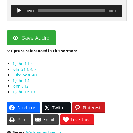
Audio
00:00
00:00
Player
Save Audio
Scripture referenced in this sermon:
1 John 1:1-4
John 21:1
,
4
,
7
Luke 24:36-40
1 John 1:5
John 8:12
1 John 1:6-10
Facebook
Twitter
Pinterest
Print
Email
Love This
Series:
Wednesday Evening