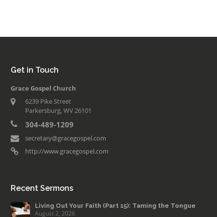
Get in Touch
Grace Gospel Church
6239 Pike Street
Parkersburg, WV 26101
304-489-1209
secretary@gracegospel.com
http://www.gracegospel.com
Recent Sermons
Living Out Your Faith (Part 15): Taming the Tongue
August 2, 2026