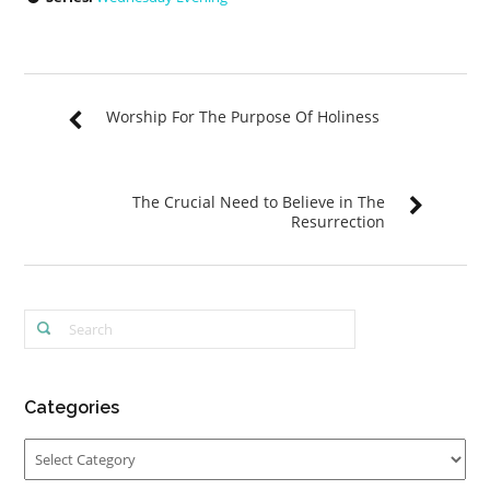
Worship For The Purpose Of Holiness
The Crucial Need to Believe in The
Resurrection
Categories
Categories