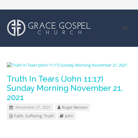
Truth In Tears (John 11:17)
Sunday Morning November 21,
2021
November 21, 2021
Roger Benson
Faith
,
Suffering
,
Truth
John