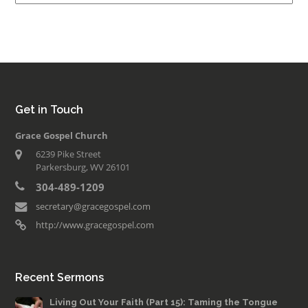
Get in Touch
Grace Gospel Church
6239 Pike Street
Parkersburg, WV 26101
304-489-1209
secretary@gracegospel.com
http://www.gracegospel.com
Recent Sermons
Living Out Your Faith (Part 15): Taming the Tongue