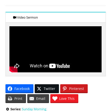
Video Sermon
Facebook
Twitter
Pinterest
Print
Email
Love This
Series:
Sunday Morning