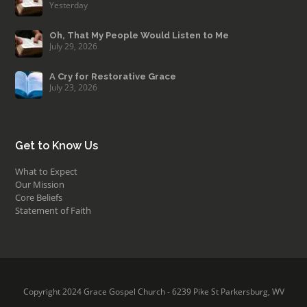
Yesterday
Oh, That My People Would Listen to Me
July 29, 2026
A Cry for Restorative Grace
July 23, 2026
Get to Know Us
What to Expect
Our Mission
Core Beliefs
Statement of Faith
Copyright 2024 Grace Gospel Church - 6239 Pike St Parkersburg, WV