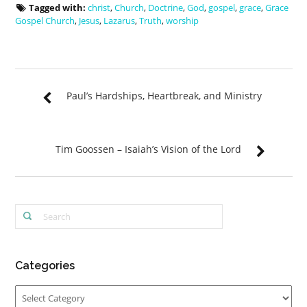
Tagged with:
christ
,
Church
,
Doctrine
,
God
,
gospel
,
grace
,
Grace
Gospel Church
,
Jesus
,
Lazarus
,
Truth
,
worship
Paul’s Hardships, Heartbreak, and Ministry
Tim Goossen – Isaiah’s Vision of the Lord
Categories
Categories